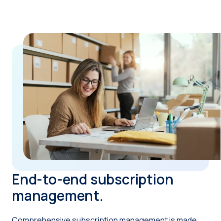
End-to-end subscription
management.
Comprehensive subscription management is made