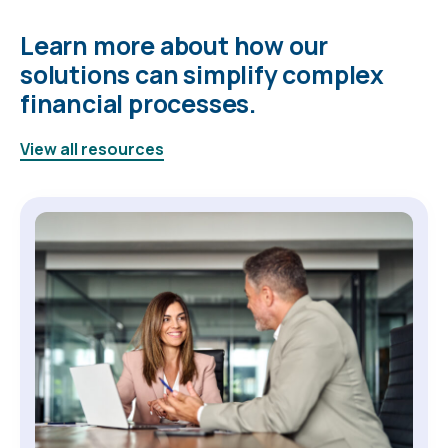
Learn more about how our
solutions can simplify complex
financial processes.
View all resources