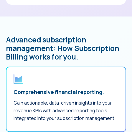
Advanced subscription
management: How Subscription
Billing works for you.
Comprehensive financial reporting.
Gain actionable, data-driven insights into your
revenue KPIs with advanced reporting tools
integrated into your subscription management.