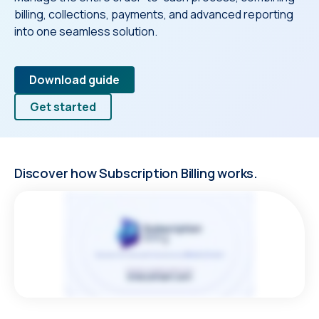
billing, collections, payments, and advanced reporting
into one seamless solution.
Download guide
Get started
Discover how Subscription Billing works.