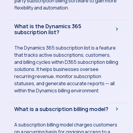
party subscription billing software to gain more
flexibility and automation.
What is the Dynamics 365
subscription list?
The Dynamics 365 subscription list is a feature
that tracks active subscriptions, customers,
and billing cycles within D365 subscription billing
solutions. It helps businesses oversee
recurring revenue, monitor subscription
statuses, and generate accurate reports — all
within the Dynamics billing environment
What is a subscription billing model?
A subscription billing model charges customers
on a recurring basis for ongoing access to a