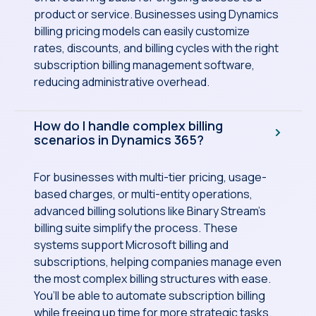
product or service. Businesses using Dynamics
billing pricing models can easily customize
rates, discounts, and billing cycles with the right
subscription billing management software,
reducing administrative overhead.
How do I handle complex billing
scenarios in Dynamics 365?
For businesses with multi-tier pricing, usage-
based charges, or multi-entity operations,
advanced billing solutions like Binary Stream’s
billing suite simplify the process. These
systems support Microsoft billing and
subscriptions, helping companies manage even
the most complex billing structures with ease.
You’ll be able to automate subscription billing
while freeing up time for more strategic tasks.