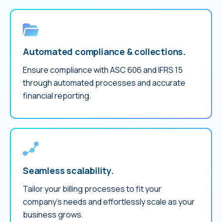
Automated compliance & collections.
Ensure compliance with ASC 606 and IFRS 15
through automated processes and accurate
financial reporting.
Seamless scalability.
Tailor your billing processes to fit your
company’s needs and effortlessly scale as your
business grows.