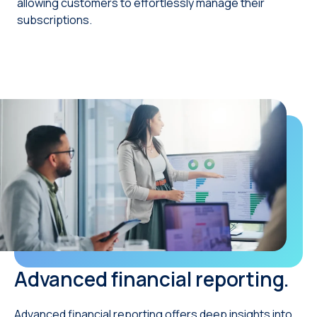
allowing customers to effortlessly manage their
subscriptions.
Advanced financial reporting.
Advanced financial reporting offers deep insights into