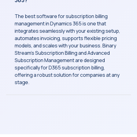
365?
The best software for subscription billing
management in Dynamics 365 is one that
integrates seamlessly with your existing setup,
automates invoicing, supports flexible pricing
models, and scales with your business. Binary
Stream’s Subscription Billing and Advanced
Subscription Management are designed
specifically for D365 subscription billing,
offering a robust solution for companies at any
stage.