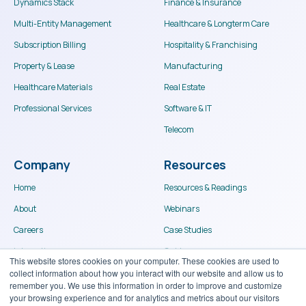
Dynamics Stack
Finance & Insurance
Multi-Entity Management
Healthcare & Longterm Care
Subscription Billing
Hospitality & Franchising
Property & Lease
Manufacturing
Healthcare Materials
Real Estate
Professional Services
Software & IT
This website stores cookies on your computer. These cookies are used to
Telecom
collect information about how you interact with our website and allow us to
remember you. We use this information in order to improve and customize
your browsing experience and for analytics and metrics about our visitors
Company
Resources
both on this website and other media. To find out more about the cookies we
use, see our Privacy Policy.
Home
Resources & Readings
If you decline, your information won’t be tracked when you visit this
About
Webinars
website. A single cookie will be used in your browser to remember
your preference not to be tracked.
Careers
Case Studies
Integrations
Guides
Accept
Decline
Become a Partner
Portal Login
Contact