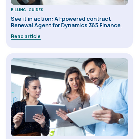
BILLING
GUIDES
See it in action: AI-powered contract
Renewal Agent for Dynamics 365 Finance.
Read article