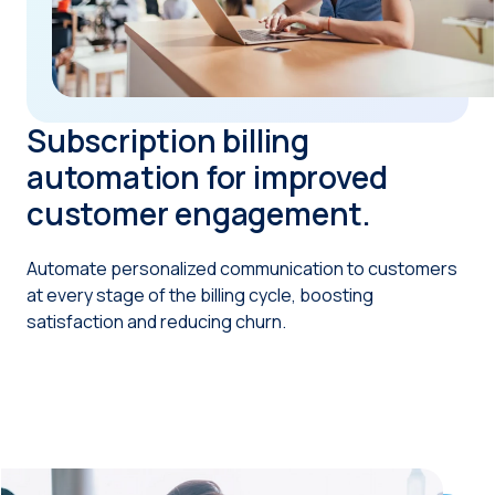
Subscription billing
automation for improved
customer engagement.
Automate personalized communication to customers
at every stage of the billing cycle, boosting
satisfaction and reducing churn.