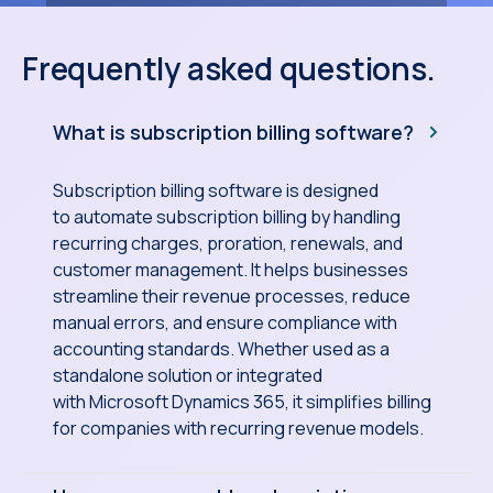
Frequently asked questions.
What is subscription billing software?
Subscription billing software is designed
to automate subscription billing by handling
recurring charges, proration, renewals, and
customer management. It helps businesses
streamline their revenue processes, reduce
manual errors, and ensure compliance with
accounting standards. Whether used as a
standalone solution or integrated
with Microsoft Dynamics 365, it simplifies billing
for companies with recurring revenue models.