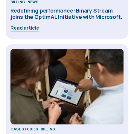
BILLING
NEWS
Redefining performance: Binary Stream
joins the OptimAL Initiative with Microsoft.
Read article
CASE STUDIES
BILLING