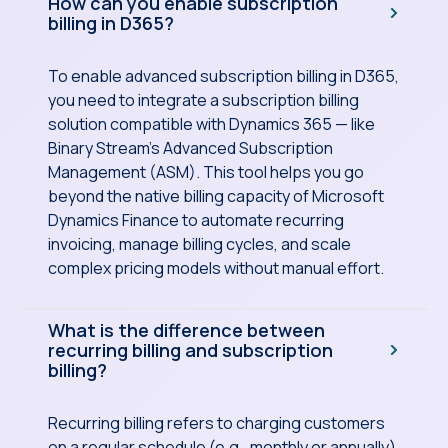
How can you enable subscription
billing in D365?
To enable advanced subscription billing in D365,
you need to integrate a subscription billing
solution compatible with Dynamics 365 — like
Binary Stream's Advanced Subscription
Management (ASM). This tool helps you go
beyond the native billing capacity of Microsoft
Dynamics Finance to automate recurring
invoicing, manage billing cycles, and scale
complex pricing models without manual effort.
What is the difference between
recurring billing and subscription
billing?
Recurring billing refers to charging customers
on a regular schedule (e.g., monthly or annually),