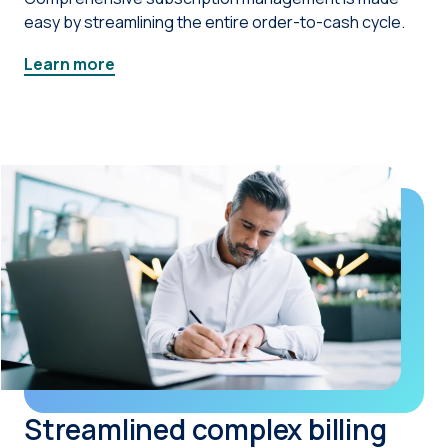
easy by streamlining the entire order-to-cash cycle.
Learn more
Streamlined complex billing