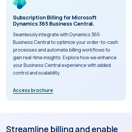
Subscription Billing for Microsoft
Dynamics 365 Business Central.
Seamlessly integrate with Dynamics 365
Business Central to optimize your order-to-cash
processes and automate billing workflows to
gain real-time insights. Explore how we enhance
your Business Central experience with added
control and scalability.
Access brochure
Streamline billing and enable