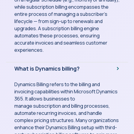
while subscription billing encompasses the
entire process of managing a subscriber’s
lifecycle — from sign-up to renewals and
upgrades. A subscription billing engine
automates these processes, ensuring
accurate invoices and seamless customer
experiences.
What is Dynamics billing?
Dynamics Billing refers to the billing and
invoicing capabilities within Microsoft Dynamics
365. It allows businesses to
manage subscription and billing processes,
automate recurring invoices, and handle
complex pricing structures. Many organizations
enhance their Dynamics Billing setup with third-