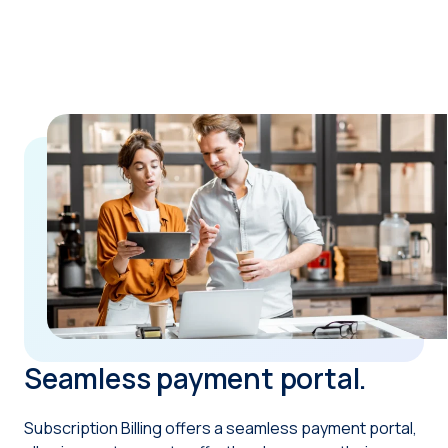
Seamless payment portal.
Subscription Billing offers a seamless payment portal,