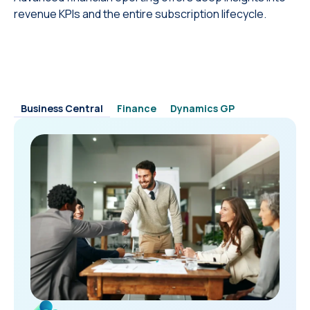
revenue KPIs and the entire subscription lifecycle.
Business Central
Finance
Dynamics GP