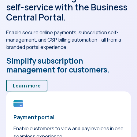
self-service with the Business
Central Portal.
Enable secure online payments, subscription self-
management, and CSP billing automation—all from a
branded portal experience.
Simplify subscription
management for customers.
Learn more
Payment portal.
Enable customers to view and pay invoices in one
seamless experience.