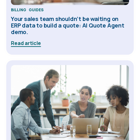
BILLING
GUIDES
Your sales team shouldn’t be waiting on
ERP data to build a quote: AI Quote Agent
demo.
Read article