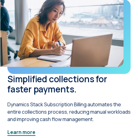
Simplified collections for
faster payments.
Dynamics Stack Subscription Billing automates the
entire collections process, reducing manual workloads
and improving cash flow management.
Learn more