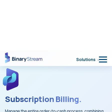
Portal Login
Solutions
Subscription Billing.
Manage the entire order-to-cash process, combining