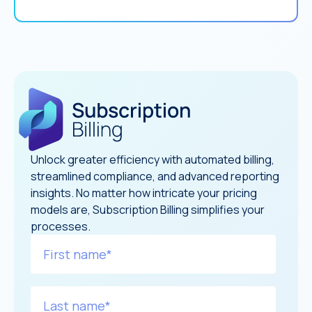
Unlock greater efficiency with automated billing,
streamlined compliance, and advanced reporting
insights. No matter how intricate your pricing
models are, Subscription Billing simplifies your
processes.