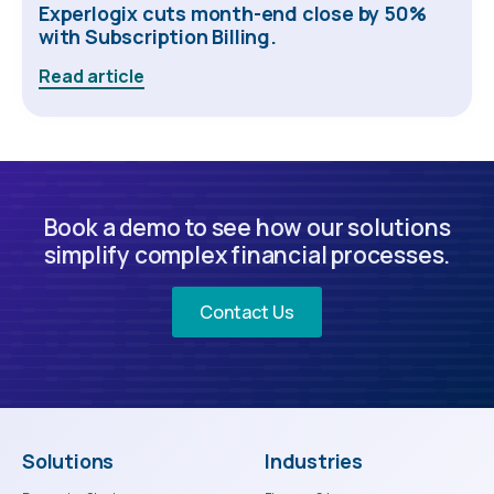
Experlogix cuts month-end close by 50%
with Subscription Billing.
Read article
Book a demo to see how our solutions
simplify complex financial processes.
Contact Us
Solutions
Industries