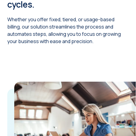
cycles.
Whether you offer fixed, tiered, or usage-based
billing, our solution streamlines the process and
automates steps, allowing you to focus on growing
your business with ease and precision.