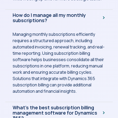
How do I manage all my monthly
subscriptions?
Managing monthly subscriptions efficiently
requires a structured approach, including
automated invoicing, renewal tracking, and real-
time reporting. Using subscription billing
software helps businesses consolidate all their
subscriptions in one platform, reducing manual
work and ensuring accurate billing cycles.
Solutions that integrate with Dynamics 365
subscription billing can provide additional
automation and financial insights.
What’s the best subscription billing
management software for Dynamics