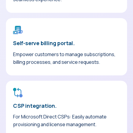
Self-serve billing portal.
Empower customers to manage subscriptions,
billing processes, and service requests.
CSP integration.
For Microsoft Direct CSPs: Easily automate
provisioning and license management.