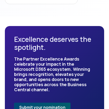
Excellence deserves the
spotlight.
The Partner Excellence Awards
celebrate your impact in the
Microsoft D365 ecosystem. Winning
brings recognition, elevates your
brand, and opens doors to new
opportunities across the Business
Central channel.
Submit your nomination