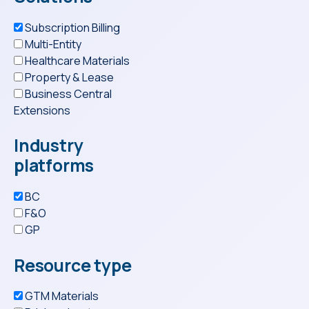
Subscription Billing
Multi-Entity
Healthcare Materials
Property & Lease
Business Central
Extensions
Industry
platforms
BC
F&O
GP
Resource type
GTM Materials