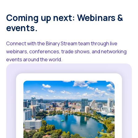
Coming up next: Webinars &
events.
Connect with the Binary Stream team through live
webinars, conferences, trade shows, and networking
events around the world.