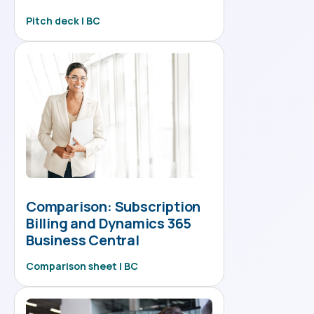
Pitch deck | BC
Comparison: Subscription
Billing and Dynamics 365
Business Central
Comparison sheet | BC