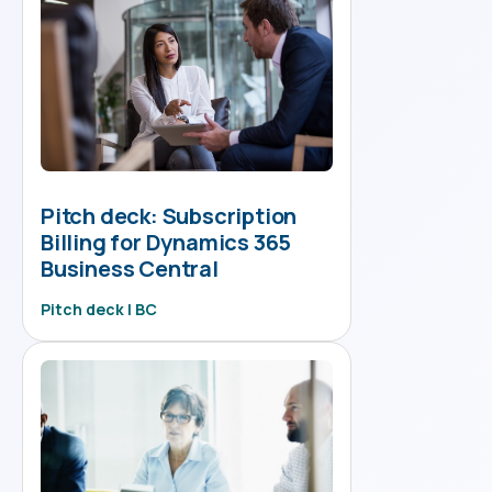
Pitch deck: Subscription
Billing for Dynamics 365
Business Central
Pitch deck | BC