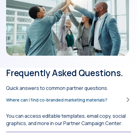
Frequently Asked Questions.
Quick answers to common partner questions.
Where can I find co-branded marketing materials?
You can access editable templates, email copy, social
graphics, and more in our Partner Campaign Center.