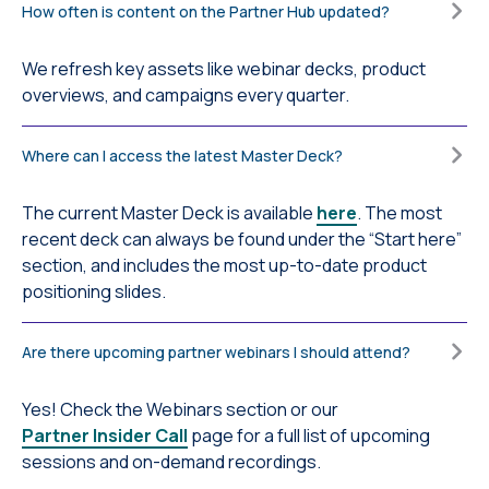
How often is content on the Partner Hub updated?
We refresh key assets like webinar decks, product
overviews, and campaigns every quarter.
Where can I access the latest Master Deck?
The current Master Deck is available
here
. The most
recent deck can always be found under the “Start here”
section, and includes the most up-to-date product
positioning slides.
Are there upcoming partner webinars I should attend?
Yes! Check the Webinars section or our
Partner Insider Call
page for a full list of upcoming
sessions and on-demand recordings.