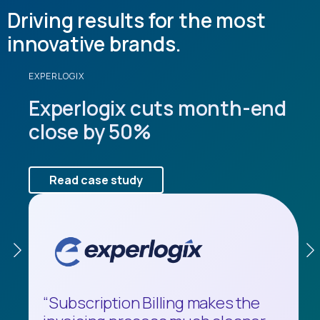
Driving results for the most
innovative brands.
EXPERLOGIX
JIM PATTINSON GROUP
SIGNATURE HEALTHCARE
Experlogix cuts month-end
Jim Pattison Group saves
Signature HealthCARE
close by 50%
$70,000 annually.
saves $120,000 a year.
Read case study
Read case study
Read case study
“Subscription Billing makes the
"Before MEM, whenever we had to
“There’s nothing else like this on