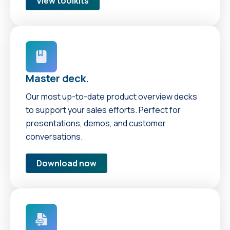
View toolkits
Master deck.
Our most up-to-date product overview decks
to support your sales efforts. Perfect for
presentations, demos, and customer
conversations.
Download now