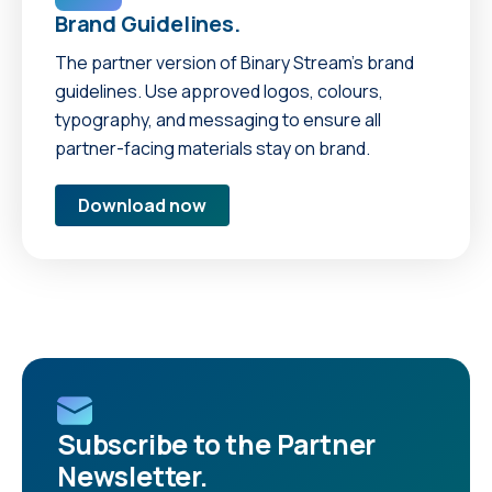
Brand Guidelines.
The partner version of Binary Stream’s brand
guidelines. Use approved logos, colours,
typography, and messaging to ensure all
partner-facing materials stay on brand.
Download now
Subscribe to the Partner
Newsletter.