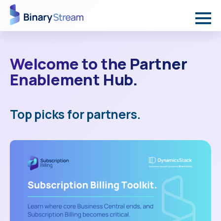
Welcome to the Partner
Enablement Hub.
Top picks for partners.