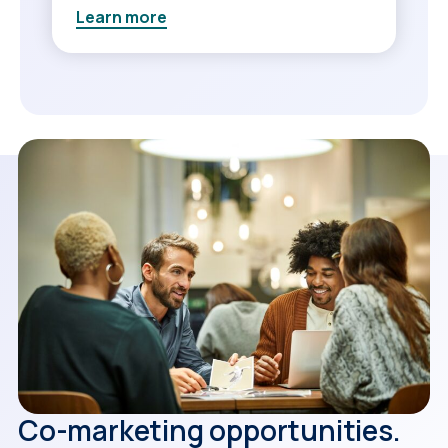
Learn more
Co-marketing opportunities.