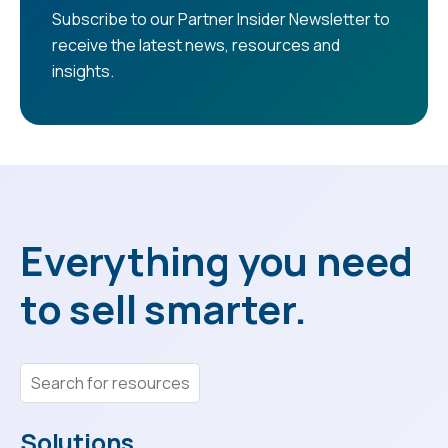
Subscribe to our Partner Insider Newsletter to
receive the latest news, resources and
insights.
Everything you need
to sell smarter.
Solutions