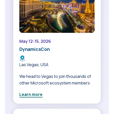
May 12-15, 2026
DynamicsCon
Las Vegas, USA
We head to Vegas to join thousands of
other Microsoft ecosystem members.
Learn more