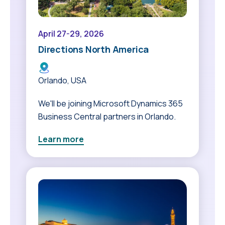
April 27-29, 2026
Directions North America
Orlando, USA
We'll be joining Microsoft Dynamics 365
Business Central partners in Orlando.
Learn more