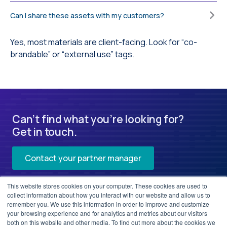
Can I share these assets with my customers?
Yes, most materials are client-facing. Look for “co-
brandable” or “external use” tags.
Can’t find what you’re looking for?
Get in touch.
Contact your partner manager
This website stores cookies on your computer. These cookies are used to
collect information about how you interact with our website and allow us to
remember you. We use this information in order to improve and customize
your browsing experience and for analytics and metrics about our visitors
both on this website and other media. To find out more about the cookies we