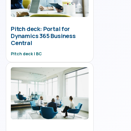
Pitch deck: Portal for
Dynamics 365 Business
Central
Pitch deck | BC