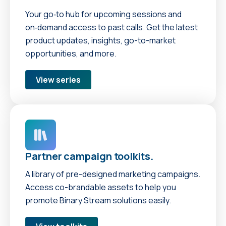
Your go‑to hub for upcoming sessions and
on‑demand access to past calls. Get the latest
product updates, insights, go-to-market
opportunities, and more.
View series
Partner campaign toolkits.
A library of pre-designed marketing campaigns.
Access co-brandable assets to help you
promote Binary Stream solutions easily.