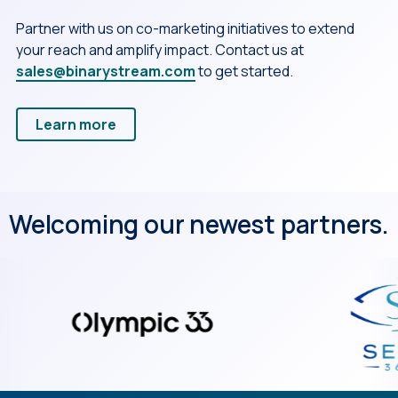
Partner with us on co-marketing initiatives to extend
your reach and amplify impact. Contact us at
sales@binarystream.com
to get started.
Learn more
Welcoming our newest partners.