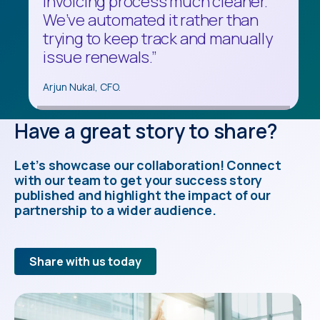
invoicing process much cleaner.
do backups or version upgrades,
the market. Multi-Entity
We’ve automated it rather than
we had to do it 150 times. It was a
Management is exactly what we
trying to keep track and manually
painful process."
were looking for.”
issue renewals.”
Stephen Kai, Director of Finance.
Bill Breitenbach, IT Director.
Arjun Nukal, CFO.
Have a great story to share?
Let’s showcase our collaboration! Connect
with our team to get your success story
published and highlight the impact of our
partnership to a wider audience.
Share with us today