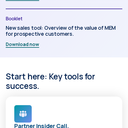
Booklet
New sales tool: Overview of the value of MEM
for prospective customers.
Download now
Start here: Key tools for
success.
Partner Insider Call.