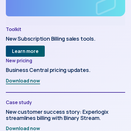
Toolkit
New Subscription Billing sales tools.
Learn more
New pricing
Business Central pricing updates.
Download now
Case study
New customer success story: Experlogix
streamlines billing with Binary Stream.
Download now