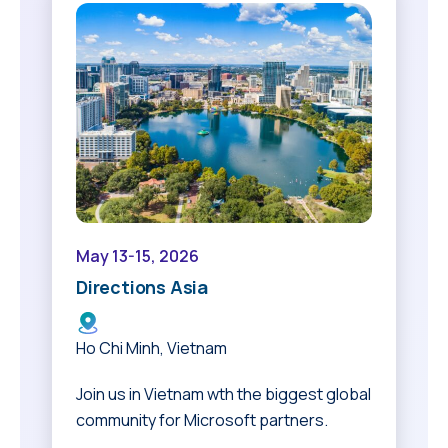
May 13-15, 2026
Directions Asia
Ho Chi Minh, Vietnam
Join us in Vietnam wth the biggest global
community for Microsoft partners.