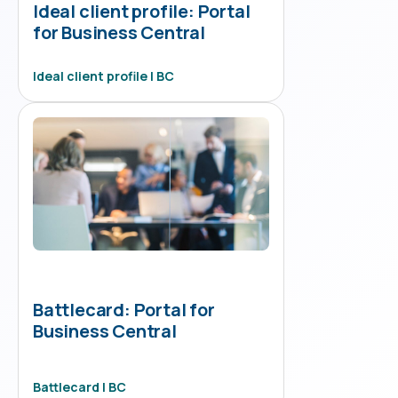
Ideal client profile: Portal
for Business Central
Ideal client profile | BC
Battlecard: Portal for
Business Central
Battlecard | BC