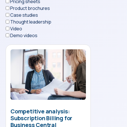
Pricing sheets
Product brochures
Case studies
Thought leadership
Video
Demo videos
Competitive analysis:
Subscription Billing for
Business Central