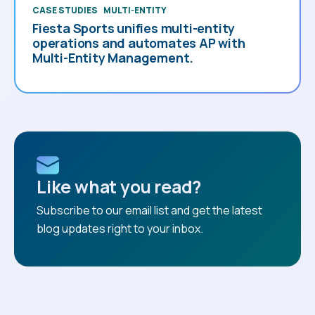
CASE STUDIES
MULTI-ENTITY
Fiesta Sports unifies multi-entity
operations and automates AP with
Multi-Entity Management.
Like what you read?
Subscribe to our email list and get the latest
blog updates right to your inbox.