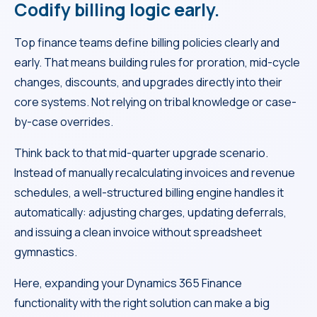
Codify billing logic early.
Top finance teams define billing policies clearly and
early. That means building rules for proration, mid-cycle
changes, discounts, and upgrades directly into their
core systems. Not relying on tribal knowledge or case-
by-case overrides.
Think back to that mid-quarter upgrade scenario.
Instead of manually recalculating invoices and revenue
schedules, a well-structured billing engine handles it
automatically: adjusting charges, updating deferrals,
and issuing a clean invoice without spreadsheet
gymnastics.
Here, expanding your Dynamics 365 Finance
functionality with the right solution can make a big