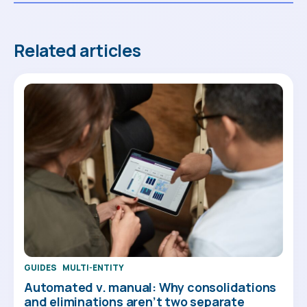
Related articles
GUIDES
MULTI-ENTITY
Automated v. manual: Why consolidations
and eliminations aren’t two separate