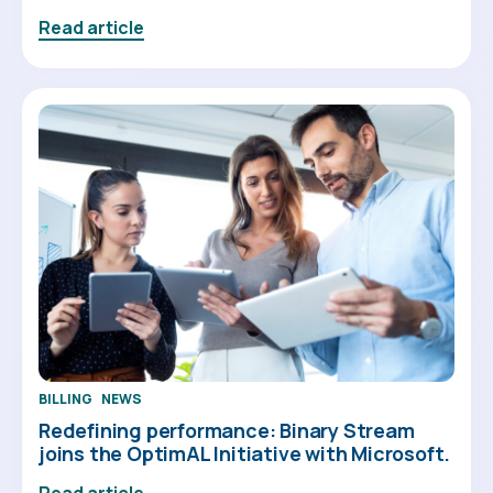
Read article
BILLING
NEWS
Redefining performance: Binary Stream
joins the OptimAL Initiative with Microsoft.
Read article