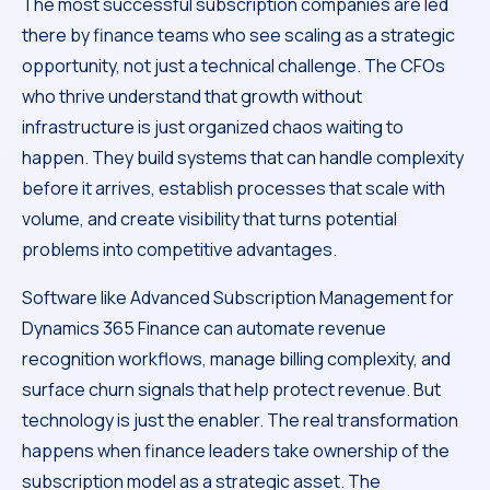
The most successful subscription companies are led
there by finance teams who see scaling as a strategic
opportunity, not just a technical challenge. The CFOs
who thrive understand that growth without
infrastructure is just organized chaos waiting to
happen. They build systems that can handle complexity
before it arrives, establish processes that scale with
volume, and create visibility that turns potential
problems into competitive advantages.
Software like Advanced Subscription Management for
Dynamics 365 Finance can automate revenue
recognition workflows, manage billing complexity, and
surface churn signals that help protect revenue. But
technology is just the enabler. The real transformation
happens when finance leaders take ownership of the
subscription model as a strategic asset. The