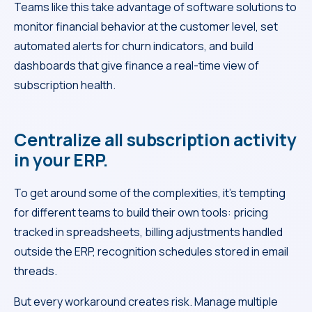
Teams like this take advantage of software solutions to
monitor financial behavior at the customer level, set
automated alerts for churn indicators, and build
dashboards that give finance a real-time view of
subscription health.
Centralize all subscription activity
in your ERP.
To get around some of the complexities, it’s tempting
for different teams to build their own tools: pricing
tracked in spreadsheets, billing adjustments handled
outside the ERP, recognition schedules stored in email
threads.
But every workaround creates risk. Manage multiple