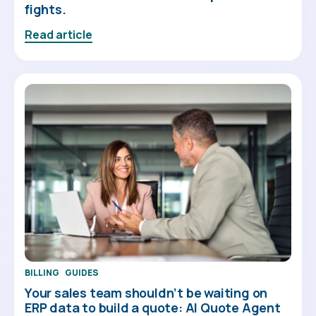
fights.
Read article
BILLING
GUIDES
Your sales team shouldn’t be waiting on
ERP data to build a quote: AI Quote Agent