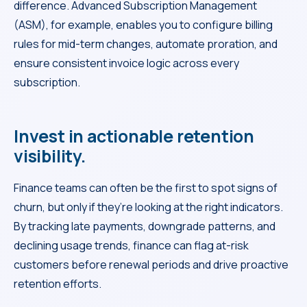
difference. Advanced Subscription Management
(ASM), for example, enables you to configure billing
rules for mid-term changes, automate proration, and
ensure consistent invoice logic across every
subscription.
Invest in actionable retention
visibility.
Finance teams can often be the first to spot signs of
churn, but only if they’re looking at the right indicators.
By tracking late payments, downgrade patterns, and
declining usage trends, finance can flag at-risk
customers before renewal periods and drive proactive
retention efforts.