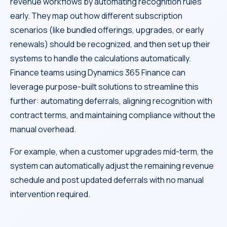
revenue workflows by automating recognition rules
early. They map out how different subscription
scenarios (like bundled offerings, upgrades, or early
renewals) should be recognized, and then set up their
systems to handle the calculations automatically.
Finance teams using Dynamics 365 Finance can
leverage purpose-built solutions to streamline this
further: automating deferrals, aligning recognition with
contract terms, and maintaining compliance without the
manual overhead.
For example, when a customer upgrades mid-term, the
system can automatically adjust the remaining revenue
schedule and post updated deferrals with no manual
intervention required.