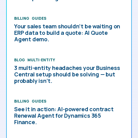
BILLING
GUIDES
Your sales team shouldn’t be waiting on
ERP data to build a quote: AI Quote
Agent demo.
BLOG
MULTI-ENTITY
3 multi-entity headaches your Business
Central setup should be solving — but
probably isn’t.
BILLING
GUIDES
See it in action: AI-powered contract
Renewal Agent for Dynamics 365
Finance.