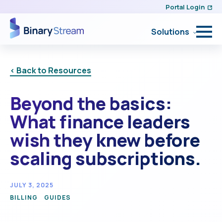
Portal Login
Solutions
< Back to Resources
Beyond the basics:
What finance leaders
wish they knew before
scaling subscriptions.
JULY 3, 2025
BILLING
GUIDES