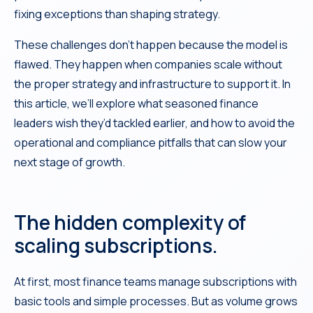
fixing exceptions than shaping strategy.
These challenges don’t happen because the model is
flawed. They happen when companies scale without
the proper strategy and infrastructure to support it. In
this article, we’ll explore what seasoned finance
leaders wish they’d tackled earlier, and how to avoid the
operational and compliance pitfalls that can slow your
next stage of growth.
The hidden complexity of
scaling subscriptions.
At first, most finance teams manage subscriptions with
basic tools and simple processes. But as volume grows