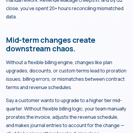
manual rework. Revenue leakage creeps in, and by Q2
close, you’ve spent 20+ hours reconciling mismatched
data.
Mid-term changes create
downstream chaos.
Without a flexible billing engine, changes like plan
upgrades, discounts, or custom terms lead to proration
issues, billing errors, or mismatches between contract
terms and revenue schedules.
Say a customer wants to upgrade to a higher tier mid-
quarter. Without flexible billing logic, your team manually
prorates the invoice, adjusts the revenue schedule,
and makes journal entries to account for the change —