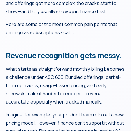
and offerings get more complex, the cracks start to
show—and they usually show up in finance first.
Here are some of the most common pain points that
emerge as subscriptions scale:
Revenue recognition gets messy.
What starts as straightforward monthly billing becomes
a challenge under ASC 606. Bundled offerings, partial-
term upgrades, usage-based pricing, and early
renewals make it harder to recognize revenue
accurately, especially when tracked manually.
Imagine, for example, your product team rolls out a new
pricing model. However, finance can’t support it without