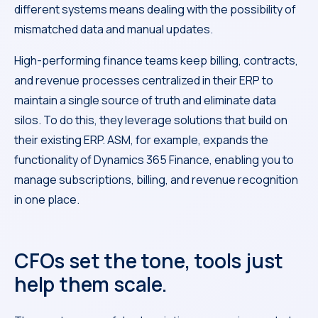
different systems means dealing with the possibility of
mismatched data and manual updates.
High-performing finance teams keep billing, contracts,
and revenue processes centralized in their ERP to
maintain a single source of truth and eliminate data
silos. To do this, they leverage solutions that build on
their existing ERP. ASM, for example, expands the
functionality of Dynamics 365 Finance, enabling you to
manage subscriptions, billing, and revenue recognition
in one place.
CFOs set the tone, tools just
help them scale.