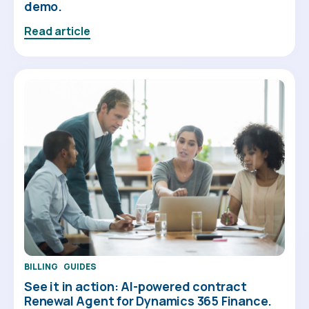
demo.
Read article
BILLING
GUIDES
See it in action: AI-powered contract
Renewal Agent for Dynamics 365 Finance.