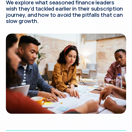
We explore what seasoned finance leaders
wish they’d tackled earlier in their subscription
journey, and how to avoid the pitfalls that can
slow growth.