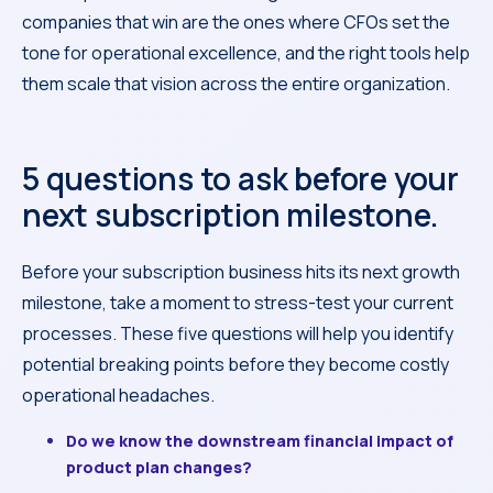
companies that win are the ones where CFOs set the
tone for operational excellence, and the right tools help
them scale that vision across the entire organization.
5 questions to ask before your
next subscription milestone.
Before your subscription business hits its next growth
milestone, take a moment to stress-test your current
processes. These five questions will help you identify
potential breaking points before they become costly
operational headaches.
Do we know the downstream financial impact of
product plan changes?