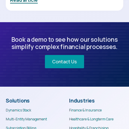
Book a demo to see how our solutions
simplify complex financial processes.
Contact Us
Solutions
Industries
Dynamics Stack
Finance & Insurance
Multi-Entity Management
Healthcare & Longterm Care
Subscription Billing
Hospitality & Franchising