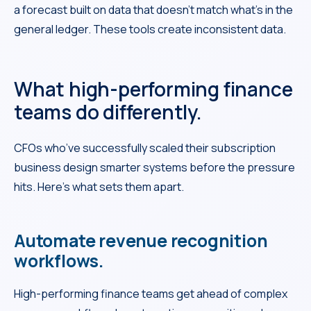
a forecast built on data that doesn’t match what’s in the
general ledger. These tools create inconsistent data.
What high-performing finance
teams do differently.
CFOs who’ve successfully scaled their subscription
business design smarter systems before the pressure
hits. Here’s what sets them apart.
Automate revenue recognition
workflows.
High-performing finance teams get ahead of complex