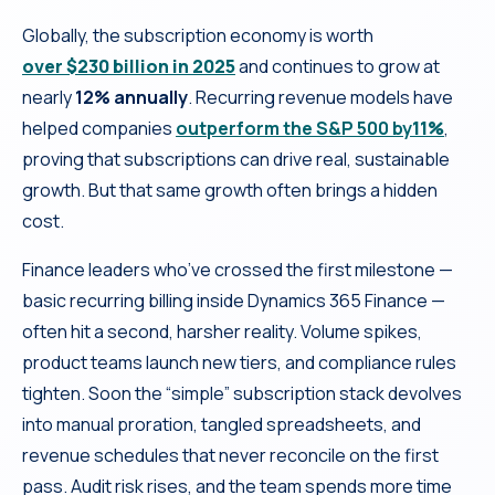
Globally, the subscription economy is worth
over $230 billion in 2025
and continues to grow at
nearly
12% annually
. Recurring revenue models have
helped companies
outperform the S&P 500 by
11%
,
proving that subscriptions can drive real, sustainable
growth. But that same growth often brings a hidden
cost.
Finance leaders who’ve crossed the first milestone —
basic recurring billing inside Dynamics 365 Finance —
often hit a second, harsher reality. Volume spikes,
product teams launch new tiers, and compliance rules
tighten. Soon the “simple” subscription stack devolves
into manual proration, tangled spreadsheets, and
revenue schedules that never reconcile on the first
pass. Audit risk rises, and the team spends more time