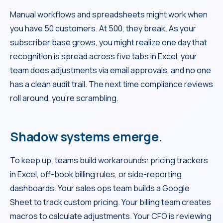
Manual workflows and spreadsheets might work when
you have 50 customers. At 500, they break. As your
subscriber base grows, you might realize one day that
recognition is spread across five tabs in Excel, your
team does adjustments via email approvals, and no one
has a clean audit trail. The next time compliance reviews
roll around, you’re scrambling.
Shadow systems emerge.
To keep up, teams build workarounds: pricing trackers
in Excel, off-book billing rules, or side-reporting
dashboards. Your sales ops team builds a Google
Sheet to track custom pricing. Your billing team creates
macros to calculate adjustments. Your CFO is reviewing