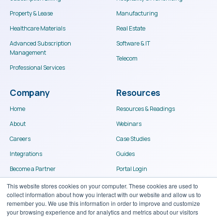
Property & Lease
Manufacturing
Healthcare Materials
Real Estate
Advanced Subscription
Software & IT
Management
Telecom
Professional Services
Company
Resources
Home
Resources & Readings
About
Webinars
Careers
Case Studies
Integrations
Guides
Become a Partner
Portal Login
Contact
This website stores cookies on your computer. These cookies are used to
collect information about how you interact with our website and allow us to
remember you. We use this information in order to improve and customize
your browsing experience and for analytics and metrics about our visitors