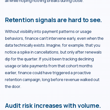
all while hoping nothing breaks during close.
Retention signals are hard to see.
Without visibility into payment patterns or usage
behaviors, finance can’t intervene early, even when the
data technically exists. Imagine, for example, that you
notice a spike in cancellations, but only after renewals
dip for the quarter. If you’d been tracking declining
usage or late payments from that cohort months
earlier, finance could have triggered a proactive
retention campaign, long before revenue walked out
the door.
Audit risk increases with volume.