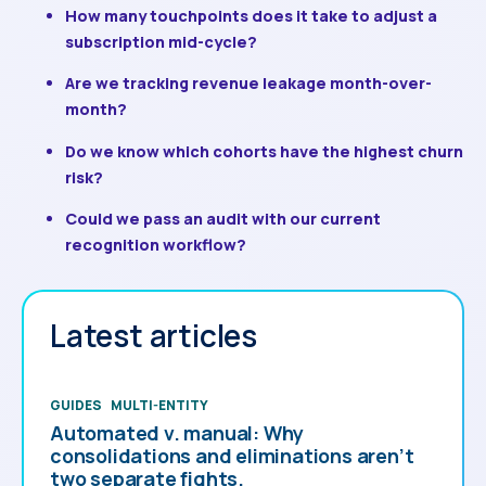
How many touchpoints does it take to adjust a
subscription mid-cycle?
Are we tracking revenue leakage month-over-
month?
Do we know which cohorts have the highest churn
risk?
Could we pass an audit with our current
recognition workflow?
Latest articles
GUIDES
MULTI-ENTITY
Automated v. manual: Why
consolidations and eliminations aren’t
two separate fights.