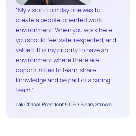
“My vision from day one was to
create a people-oriented work
environment. When you work here
you should feel safe, respected, and
valued. It is my priority to have an
environment where there are
opportunities to learn, share
knowledge and be part of a caring
team."
Lak Chahal, President & CEO, Binary Stream