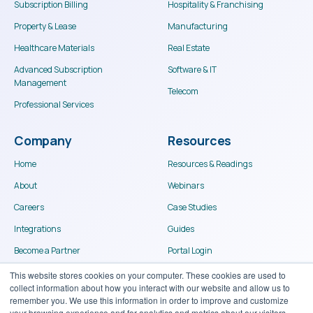
Subscription Billing
Hospitality & Franchising
Property & Lease
Manufacturing
Healthcare Materials
Real Estate
Advanced Subscription
Software & IT
Management
Telecom
Professional Services
Company
Resources
Home
Resources & Readings
About
Webinars
Careers
Case Studies
Integrations
Guides
Become a Partner
Portal Login
Contact
This website stores cookies on your computer. These cookies are used to
collect information about how you interact with our website and allow us to
remember you. We use this information in order to improve and customize
your browsing experience and for analytics and metrics about our visitors