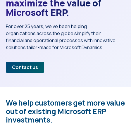
maximize the value of
Microsoft ERP.
For over 25 years, we’ve been helping
organizations across the globe simplify their
financial and operational processes with innovative
solutions tailor-made for Microsoft Dynamics.
Contact us
We help customers get more value
out of existing Microsoft ERP
investments.