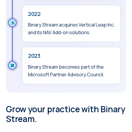
2022
Binary Stream acquires Vertical Leap Inc.
and its NAV Add-on solutions.
2023
Binary Stream becomes part of the
Microsoft Partner Advisory Council.
Grow your practice with Binary
Stream.