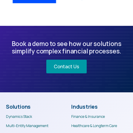
Book a demo to see how our solutions
simplify complex financial processes.
Contact Us
Solutions
Industries
Dynamics Stack
Finance & Insurance
Multi-Entity Management
Healthcare & Longterm Care