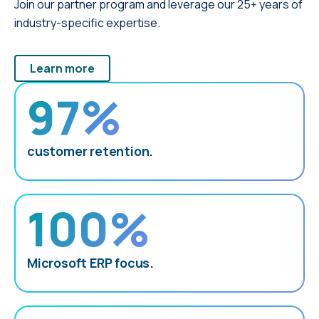
Join our partner program and leverage our 25+ years of
industry-specific expertise.
Learn more
97%
customer retention.
100%
Microsoft ERP focus.