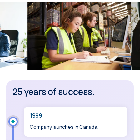
25 years of success.
1999
Company launches in Canada.