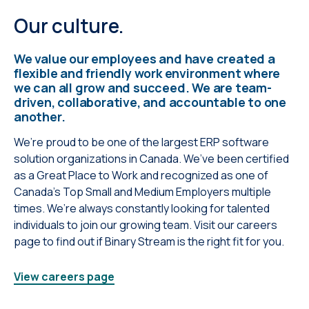
Our culture.
We value our employees and have created a
flexible and friendly work environment where
we can all grow and succeed. We are team-
driven, collaborative, and accountable to one
another.
We’re proud to be one of the largest ERP software
solution organizations in Canada. We’ve been certified
as a Great Place to Work and recognized as one of
Canada’s Top Small and Medium Employers multiple
times. We’re always constantly looking for talented
individuals to join our growing team. Visit our careers
page to find out if Binary Stream is the right fit for you.
View careers page