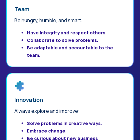
Team
Be hungry, humble, and smart:
Have integrity and respect others.
Collaborate to solve problems.
Be adaptable and accountable to the
team.
Innovation
Always explore and improve:
Solve problems in creative ways.
Embrace change.
Be curious about new business