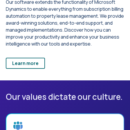
Our software extends the functionality of Microsoft
Dynamics to enable everything from subscription billing
automation to property lease management. We provide
award-winning solutions, end-to-end support, and
managed implementations. Discover how you can
improve your productivity and enhance your business
intelligence with our tools and expertise.
Learn more
Our values dictate our culture.