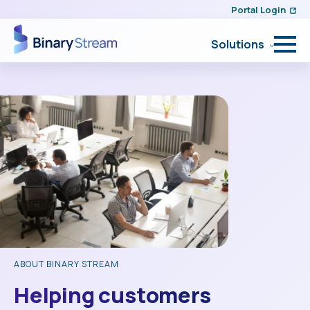
Portal Login
Solutions
ABOUT BINARY STREAM
Helping customers