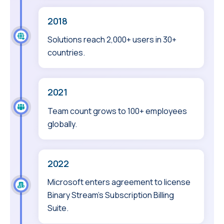
2018
Solutions reach 2,000+ users in 30+
countries.
2021
Team count grows to 100+ employees
globally.
2022
Microsoft enters agreement to license
Binary Stream’s Subscription Billing
Suite.