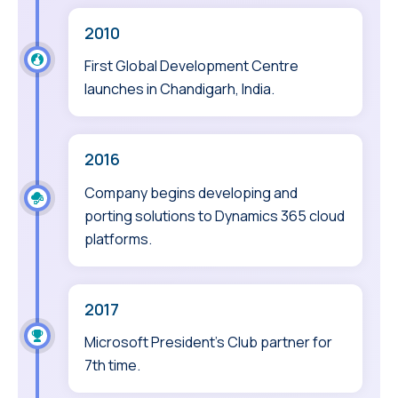
2010
First Global Development Centre
launches in Chandigarh, India.
2016
Company begins developing and
porting solutions to Dynamics 365 cloud
platforms.
2017
Microsoft President’s Club partner for
7th time.