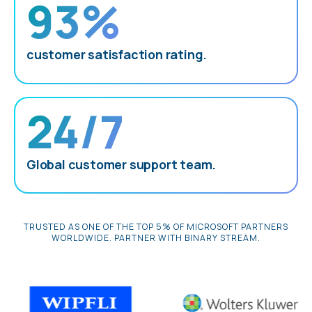
93%
customer satisfaction rating.
24/7
Global customer support team.
TRUSTED AS ONE OF THE TOP 5% OF MICROSOFT PARTNERS
WORLDWIDE. PARTNER WITH BINARY STREAM.