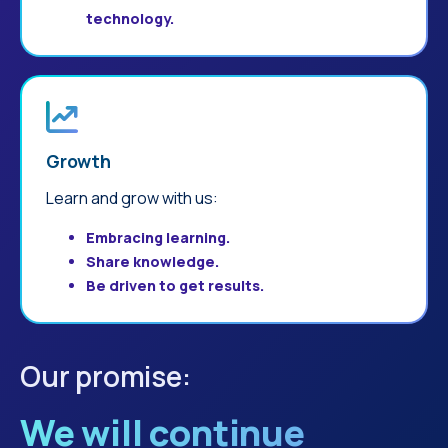
technology.
Growth
Learn and grow with us:
Embracing learning.
Share knowledge.
Be driven to get results.
Our promise:
We will continue