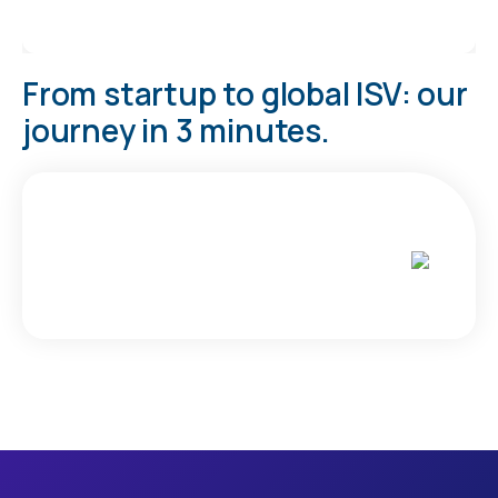
From startup to global ISV: our
journey in 3 minutes.