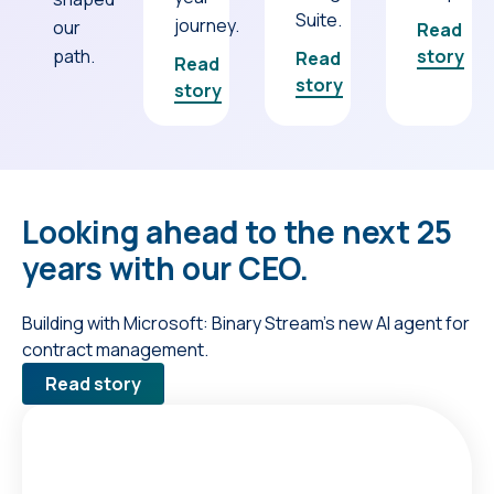
Suite.
journey.
our
Read
path.
story
Read
Read
story
story
Looking ahead to the next 25
years with our CEO.
Building with Microsoft: Binary Stream’s new AI agent for
contract management.
Read story