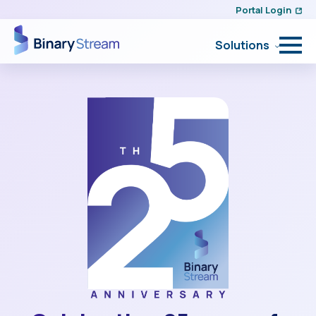
Portal Login
Solutions