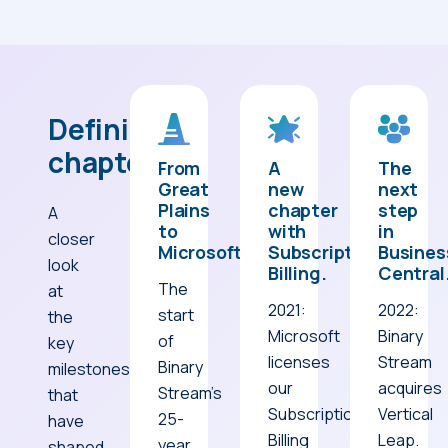
Defining
chapters.
From
A
The
Great
new
next
Plains
chapter
step
A
to
with
in
closer
Microsoft.
Subscription
Busines
look
Billing.
Central
The
at
2021:
2022:
start
the
Microsoft
Binary
of
key
licenses
Stream
Binary
milestones
our
acquires
Stream’s
that
Subscription
Vertical
25-
have
Billing
Leap.
year
shaped