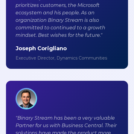
prioritizes customers, the Microsoft
ecosystem and his people. As an
organization Binary Stream is also
committed to continued to a growth
mindset. Best wishes for the future."
Joseph Corigliano
Executive Director, Dynamics Communities
"Binary Stream has been a very valuable
Partner for us with Business Central. Their
solutions have made the product more