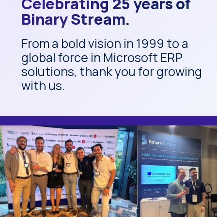
Celebrating 25 years of
Binary Stream.
From a bold vision in 1999 to a
global force in Microsoft ERP
solutions, thank you for growing
with us.