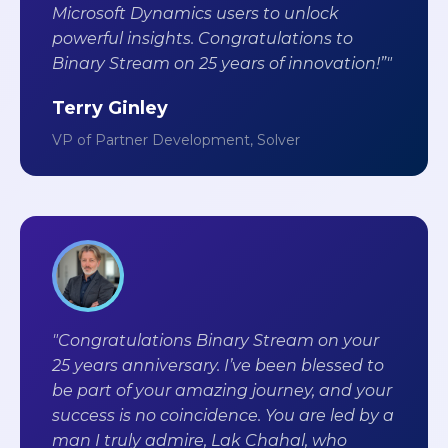
Microsoft Dynamics users to unlock
powerful insights. Congratulations to
Binary Stream on 25 years of innovation!”"
Terry Ginley
VP of Partner Development, Solver
"Congratulations Binary Stream on your
25 years anniversary. I’ve been blessed to
be part of your amazing journey, and your
success is no coincidence. You are led by a
man I truly admire, Lak Chahal, who