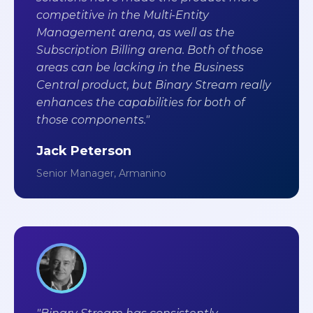
competitive in the Multi-Entity
Management arena, as well as the
Subscription Billing arena. Both of those
areas can be lacking in the Business
Central product, but Binary Stream really
enhances the capabilities for both of
those components."
Jack Peterson
Senior Manager, Armanino