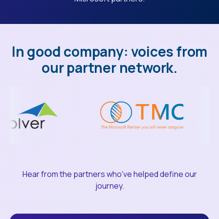
In good company: voices from
our partner network.
Hear from the partners who've helped define our
journey.