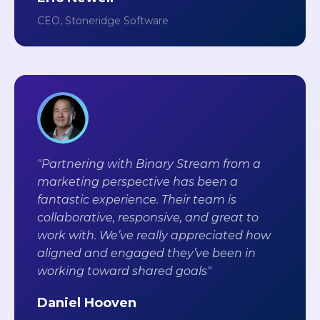
CEO, Stoneridge Software
"Partnering with Binary Stream from a
marketing perspective has been a
fantastic experience. Their team is
collaborative, responsive, and great to
work with. We’ve really appreciated how
aligned and engaged they’ve been in
working toward shared goals"
Daniel Hooven