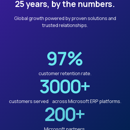
25 years, by the numbers.
Global growth powered by proven solutions and
trusted relationships.
97
%
customer retention rate.
3000
+
customers served across Microsoft ERP platforms.
200
+
Microsoft partners.