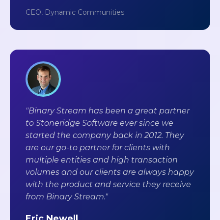
CEO, Dynamic Communities
"Binary Stream has been a great partner
to Stoneridge Software ever since we
started the company back in 2012. They
are our go-to partner for clients with
multiple entities and high transaction
volumes and our clients are always happy
with the product and service they receive
from Binary Stream."
Eric Newell