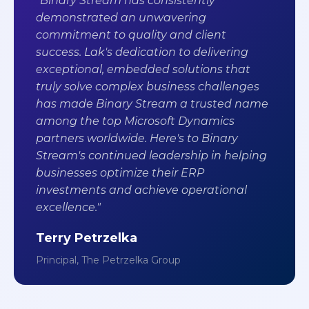
"Binary Stream has consistently
demonstrated an unwavering
commitment to quality and client
success. Lak's dedication to delivering
exceptional, embedded solutions that
truly solve complex business challenges
has made Binary Stream a trusted name
among the top Microsoft Dynamics
partners worldwide. Here's to Binary
Stream's continued leadership in helping
businesses optimize their ERP
investments and achieve operational
excellence."
Terry Petrzelka
Principal, The Petrzelka Group