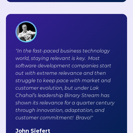
"In the fast-paced business technology
world, staying relevant is key. Most
software development companies start
out with extreme relevance and then
struggle to keep pace with market and
customer evolution, but under Lak
Chahal’s leadership Binary Stream has
shown its relevance for a quarter century
through innovation, adaptation, and
customer commitment! Bravo!"
John Siefert