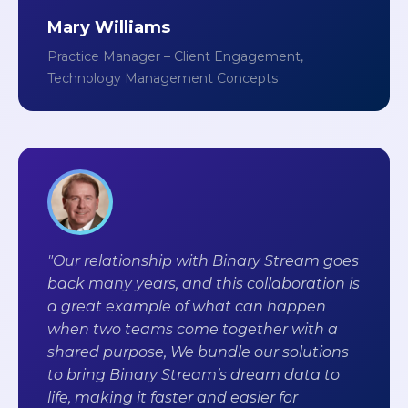
Mary Williams
Practice Manager – Client Engagement,
Technology Management Concepts
"Our relationship with Binary Stream goes
back many years, and this collaboration is
a great example of what can happen
when two teams come together with a
shared purpose, We bundle our solutions
to bring Binary Stream’s dream data to
life, making it faster and easier for