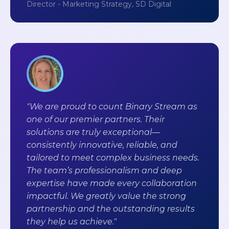
Director - Marketing Strategy, SD Digital
"We are proud to count Binary Stream as
one of our premier partners. Their
solutions are truly exceptional—
consistently innovative, reliable, and
tailored to meet complex business needs.
The team’s professionalism and deep
expertise have made every collaboration
impactful. We greatly value the strong
partnership and the outstanding results
they help us achieve."