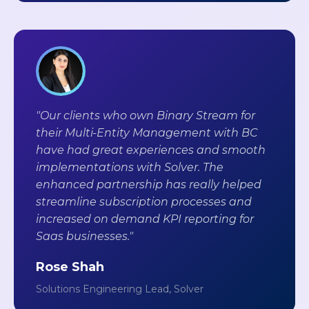
"Our clients who own Binary Stream for
their Multi-Entity Management with BC
have had great experiences and smooth
implementations with Solver. The
enhanced partnership has really helped
streamline subscription processes and
increased on demand KPI reporting for
Saas businesses."
Rose Shah
Solutions Engineering Lead, Solver