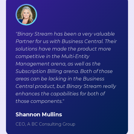
"Binary Stream has been a very valuable
Partner for us with Business Central. Their
solutions have made the product more
competitive in the Multi-Entity
Management arena, as well as the
Subscription Billing arena. Both of those
areas can be lacking in the Business
Central product, but Binary Stream really
enhances the capabilities for both of
those components."
Shannon Mullins
CEO, A BC Consulting Group