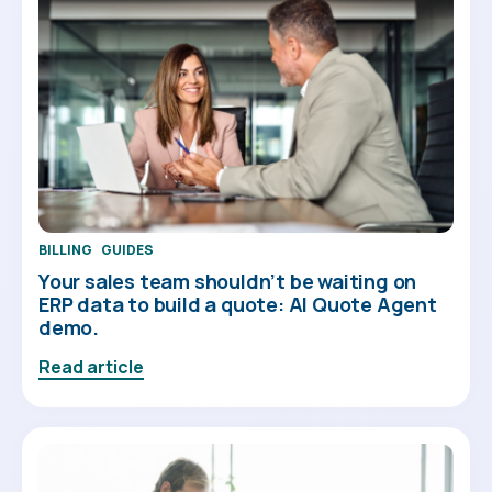
BILLING
GUIDES
Your sales team shouldn’t be waiting on
ERP data to build a quote: AI Quote Agent
demo.
Read article