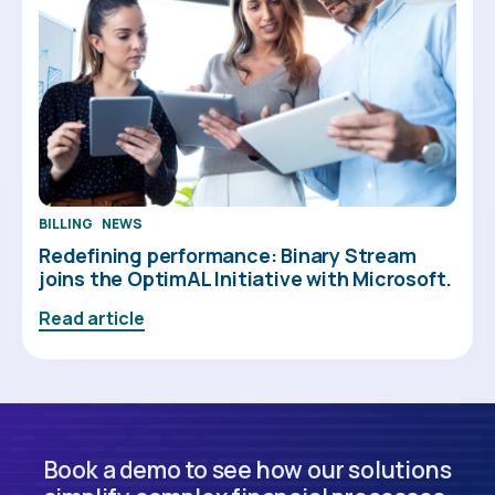
BILLING
NEWS
Redefining performance: Binary Stream
joins the OptimAL Initiative with Microsoft.
Read article
Book a demo to see how our solutions