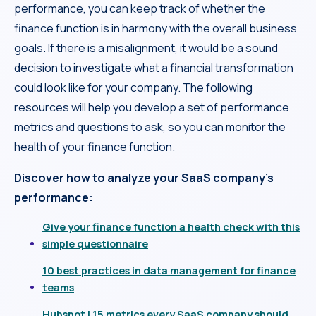
performance, you can keep track of whether the
finance function is in harmony with the overall business
goals. If there is a misalignment, it would be a sound
decision to investigate what a financial transformation
could look like for your company. The following
resources will help you develop a set of performance
metrics and questions to ask, so you can monitor the
health of your finance function.
Discover how to analyze your SaaS company’s
performance:
Give your finance function a health check with this
simple questionnaire
10 best practices in data management for finance
teams
Hubspot | 15 metrics every SaaS company should