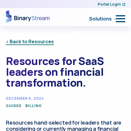
Portal Login
Solutions
< Back to Resources
Resources for SaaS
leaders on financial
transformation.
DECEMBER 6, 2024
GUIDES
BILLING
Resources hand-selected for leaders that are
considering or currently managing a financial