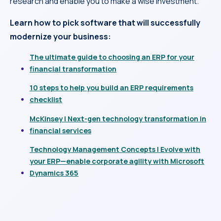
research and enable you to make a wise investment.
Learn how to pick software that will successfully
modernize your business:
The ultimate guide to choosing an ERP for your
financial transformation
10 steps to help you build an ERP requirements
checklist
McKinsey | Next-gen technology transformation in
financial services
Technology Management Concepts | Evolve with
your ERP—enable corporate agility with Microsoft
Dynamics 365