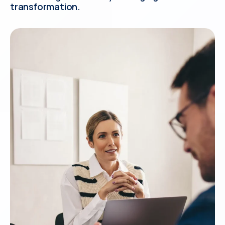
transformation.