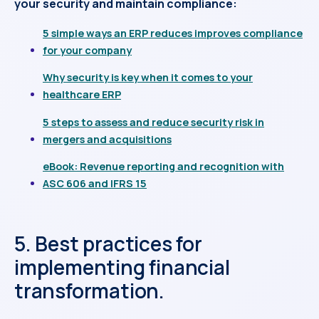
your security and maintain compliance:
5 simple ways an ERP reduces improves compliance
for your company
Why security is key when it comes to your
healthcare ERP
5 steps to assess and reduce security risk in
mergers and acquisitions
eBook: Revenue reporting and recognition with
ASC 606 and IFRS 15
5. Best practices for
implementing financial
transformation.