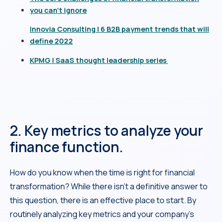
you can’t ignore
Innovia Consulting | 6 B2B payment trends that will
define 2022
KPMG | SaaS thought leadership series
2. Key metrics to analyze your
finance function.
How do you know when the time is right for financial
transformation? While there isn’t a definitive answer to
this question, there is an effective place to start. By
routinely analyzing key metrics and your company’s