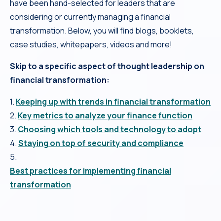
have been hand-selected for leaders that are
considering or currently managing a financial
transformation. Below, you will find blogs, booklets,
case studies, whitepapers, videos and more!
Skip to a specific aspect of thought leadership on
financial transformation:
1.
Keeping up with trends in financial transformation
2.
Key metrics to analyze your finance function
3.
Choosing which tools and technology to adopt
4.
Staying on top of security and compliance
5.
Best practices for implementing financial
transformation