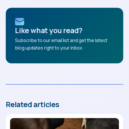
Like what you read?
Subscribe to our email list and get the latest
blog updates right to your inbox.
Related articles