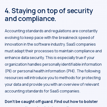
4. Staying on top of security
and compliance.
Accounting standards and regulations are constantly
evolving to keep pace with the breakneck speed of
innovation in the software industry. SaaS companies
must adapt their processes to maintain compliance and
enhance data security. This is especially true if your
organization handles personally identifiable information
(PII) or personal health information (PHI). The following
resources will introduce you to methods for protecting
your data and provide you with an overview of relevant
accounting standards for SaaS companies.
Don’t be caught off guard. Find out how to bolster