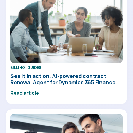
BILLING
GUIDES
See it in action: AI-powered contract
Renewal Agent for Dynamics 365 Finance.
Read article