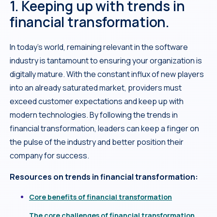
1. Keeping up with trends in
financial transformation.
In today’s world, remaining relevant in the software
industry is tantamount to ensuring your organization is
digitally mature. With the constant influx of new players
into an already saturated market, providers must
exceed customer expectations and keep up with
modern technologies. By following the trends in
financial transformation, leaders can keep a finger on
the pulse of the industry and better position their
company for success.
Resources on trends in financial transformation:
Core benefits of financial transformation
The core challenges of financial transformation