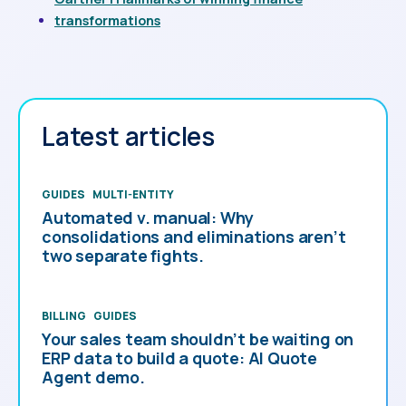
transformations
Latest articles
GUIDES
MULTI-ENTITY
Automated v. manual: Why
consolidations and eliminations aren’t
two separate fights.
BILLING
GUIDES
Your sales team shouldn’t be waiting on
ERP data to build a quote: AI Quote
Agent demo.