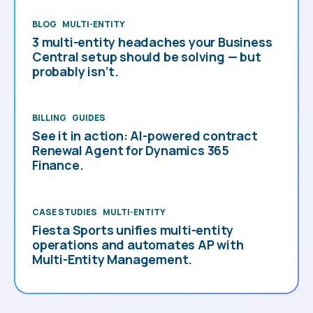
BLOG
MULTI-ENTITY
3 multi-entity headaches your Business
Central setup should be solving — but
probably isn’t.
BILLING
GUIDES
See it in action: AI-powered contract
Renewal Agent for Dynamics 365
Finance.
CASE STUDIES
MULTI-ENTITY
Fiesta Sports unifies multi-entity
operations and automates AP with
Multi-Entity Management.