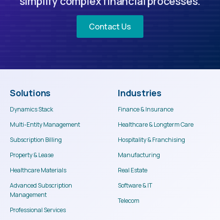
simplify complex financial processes.
Contact Us
Solutions
Industries
Dynamics Stack
Finance & Insurance
Multi-Entity Management
Healthcare & Longterm Care
Subscription Billing
Hospitality & Franchising
Property & Lease
Manufacturing
Healthcare Materials
Real Estate
Advanced Subscription
Software & IT
Management
Telecom
Professional Services