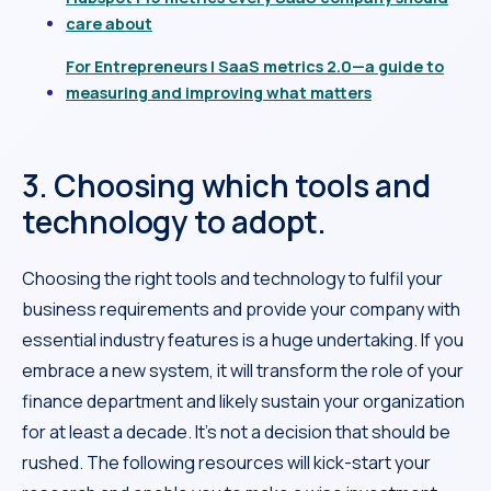
care about
For Entrepreneurs | SaaS metrics 2.0—a guide to
measuring and improving what matters
3. Choosing which tools and
technology to adopt.
Choosing the right tools and technology to fulfil your
business requirements and provide your company with
essential industry features is a huge undertaking. If you
embrace a new system, it will transform the role of your
finance department and likely sustain your organization
for at least a decade. It’s not a decision that should be
rushed. The following resources will kick-start your