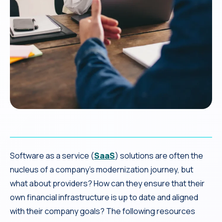
Software as a service (
SaaS
) solutions are often the
nucleus of a company’s modernization journey, but
what about providers? How can they ensure that their
own financial infrastructure is up to date and aligned
with their company goals? The following resources