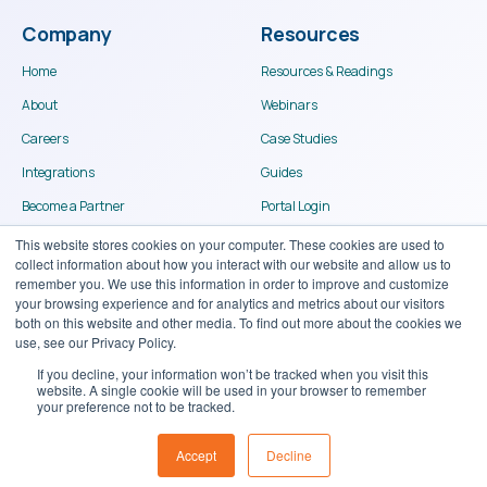
Company
Resources
Home
Resources & Readings
About
Webinars
Careers
Case Studies
Integrations
Guides
Become a Partner
Portal Login
Contact
This website stores cookies on your computer. These cookies are used to
collect information about how you interact with our website and allow us to
remember you. We use this information in order to improve and customize
your browsing experience and for analytics and metrics about our visitors
both on this website and other media. To find out more about the cookies we
use, see our Privacy Policy.
If you decline, your information won’t be tracked when you visit this
website. A single cookie will be used in your browser to remember
© Binary Stream Software Inc. 2024
your preference not to be tracked.
Terms of use
Privacy Policy
Accept
Decline