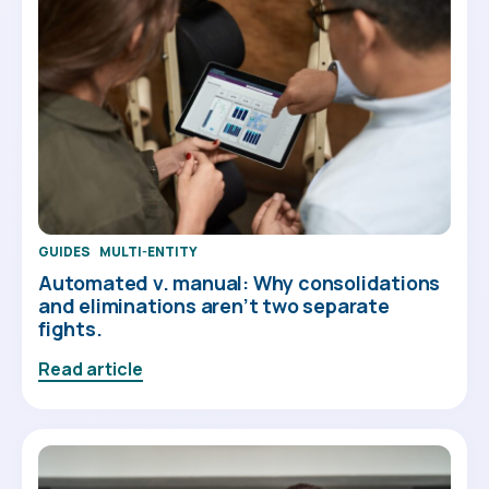
GUIDES
MULTI-ENTITY
Automated v. manual: Why consolidations
and eliminations aren’t two separate
fights.
Read article