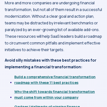
More and more companies are undergoing financial
transformation, but not all of them result in a successful
modernization. Without a clear goal and action plan,
teams may be distracted by irrelevant benchmarks or
paralyzed by an ever-growing list of available add-ons.
These resources will help SaaS leaders build a roadmap
to circumvent common pitfalls and implement effective
initiatives to achieve their targets.
Avoid silly mistakes with these best practices for
implementing a financial transformation:
Build a comprehensive financial transformation
roadmap with these 11 best practices
Why the shift towards financial transformation
must come from within your company
Gartner | Hallmarks of winning finance