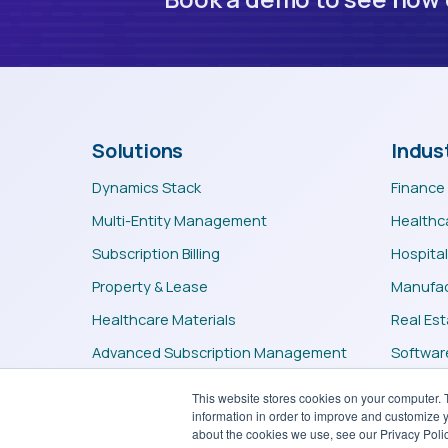
Solutions
Indus
Dynamics Stack
Finance
Multi-Entity Management
Healthc
Subscription Billing
Hospital
Property & Lease
Manufac
Healthcare Materials
Real Es
Advanced Subscription Management
Software
Professional Services
Teleco
This website stores cookies on your computer. 
information in order to improve and customize y
about the cookies we use, see our Privacy Polic