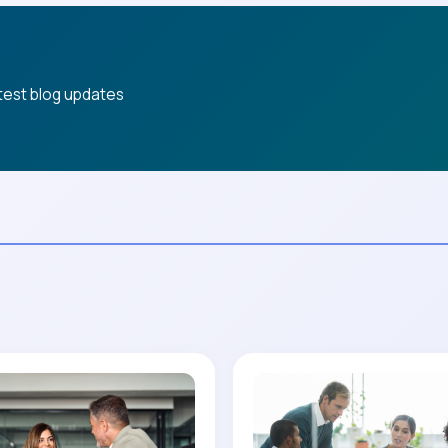
atest blog updates