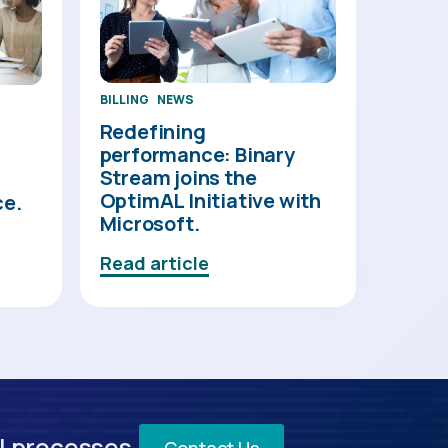
BILLING
NEWS
Redefining
performance: Binary
Stream joins the
OptimAL Initiative with
ce.
Microsoft.
Read article
l processes.
Contact Us