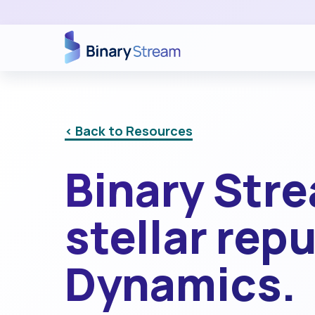
< Back to Resources
Binary Str
stellar rep
Dynamics.