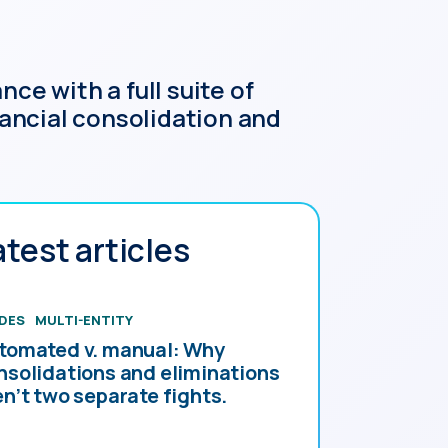
ce with a full suite of
ancial consolidation and
atest articles
DES
MULTI-ENTITY
tomated v. manual: Why
nsolidations and eliminations
en’t two separate fights.