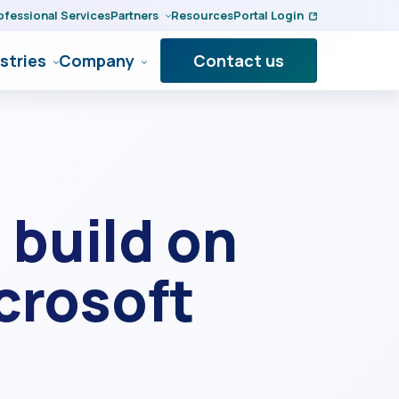
ofessional Services
Partners
Resources
Portal Login
stries
Company
Contact us
 build on
icrosoft