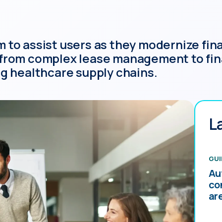
to assist users as they modernize finan
 from complex lease management to fin
ng healthcare supply chains.
L
GUI
Au
co
ar