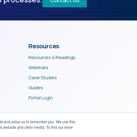
Resources
Resources & Readings
Webinars
Case Studies
Guides
Portal Login
ite and allow us to remember you. We use this
is website and other media. To find out more