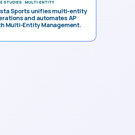
E STUDIES
MULTI-ENTITY
esta Sports unifies multi-entity
erations and automates AP
th Multi-Entity Management.