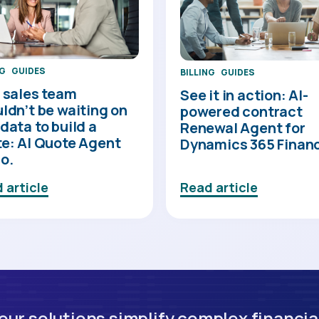
NG
GUIDES
BILLING
GUIDES
 sales team
See it in action: AI-
ldn’t be waiting on
powered contract
data to build a
Renewal Agent for
e: AI Quote Agent
Dynamics 365 Finan
o.
 article
Read article
ur solutions simplify complex financia