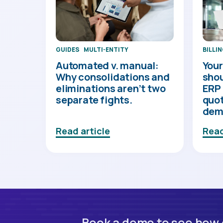
BILLI
GUIDES
MULTI-ENTITY
Your
Automated v. manual:
shou
Why consolidations and
ERP 
eliminations aren’t two
quot
separate fights.
dem
Read article
Read
Book a demo to see how o