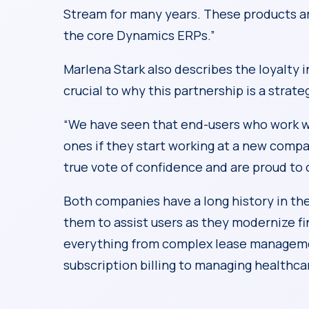
Stream for many years. These products are 
the core Dynamics ERPs.”
Marlena Stark also describes the loyalty i
crucial to why this partnership is a strate
“We have seen that end-users who work w
ones if they start working at a new compa
true vote of confidence and are proud to 
Both companies have a long history in th
them to assist users as they modernize fin
everything from complex lease managemen
subscription billing to managing healthca