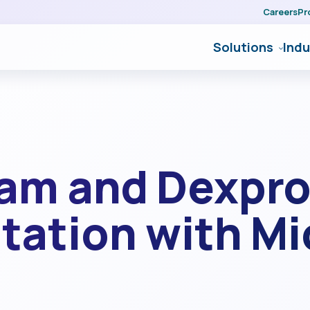
Careers
Pr
Solutions
Indu
eam and Dexpro
utation with M