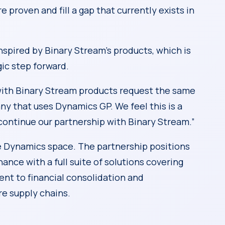
proven and fill a gap that currently exists in
nspired by Binary Stream’s products, which is
gic step forward.
ith Binary Stream products request the same
ny that uses Dynamics GP. We feel this is a
continue our partnership with Binary Stream.”
e Dynamics space. The partnership positions
ance with a full suite of solutions covering
t to financial consolidation and
re supply chains.