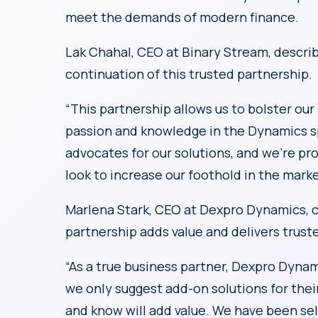
meet the demands of modern finance.
Lak Chahal, CEO at Binary Stream, descri
continuation of this trusted partnership.
“This partnership allows us to bolster our
passion and knowledge in the Dynamics s
advocates for our solutions, and we’re pr
look to increase our foothold in the marke
Marlena Stark, CEO at Dexpro Dynamics, 
partnership adds value and delivers truste
“As a true business partner, Dexpro Dynam
we only suggest add-on solutions for thei
and know will add value. We have been se