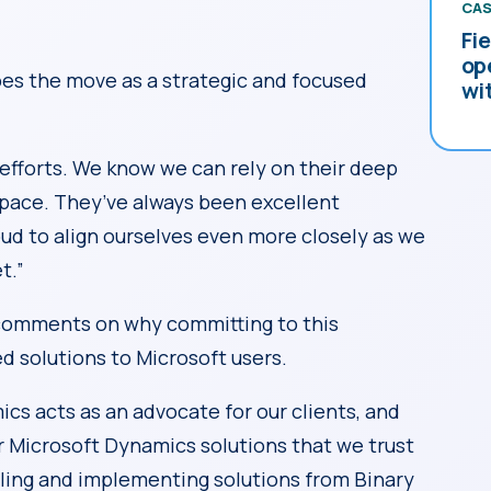
CAS
Fi
op
bes the move as a strategic and focused
wi
 efforts. We know we can rely on their deep
pace. They’ve always been excellent
oud to align ourselves even more closely as we
t.”
comments on why committing to this
d solutions to Microsoft users.
ics acts as an advocate for our clients, and
r Microsoft Dynamics solutions that we trust
lling and implementing solutions from Binary