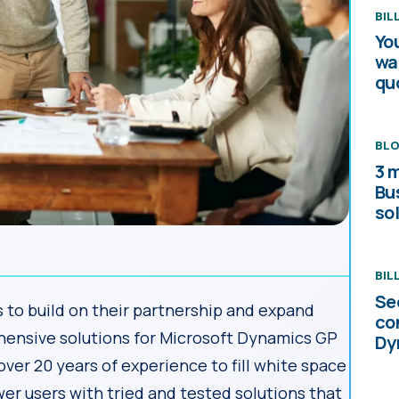
BIL
Yo
wa
qu
BL
3 
Bu
sol
BIL
Se
to build on their partnership and expand
co
hensive solutions for Microsoft Dynamics GP
Dy
er 20 years of experience to fill white space
er users with tried and tested solutions that