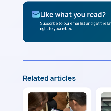
Like what you read?
Subscribe to our email list and get the l
right to your inbox.
Related articles