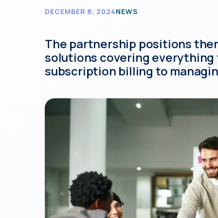
DECEMBER 8, 2024
NEWS
The partnership positions them 
solutions covering everything
subscription billing to managi