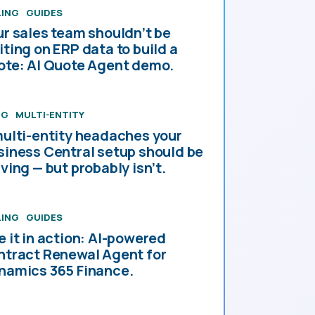
LING
GUIDES
ur sales team shouldn’t be
iting on ERP data to build a
ote: AI Quote Agent demo.
OG
MULTI-ENTITY
multi-entity headaches your
siness Central setup should be
ving — but probably isn’t.
LING
GUIDES
e it in action: AI-powered
ntract Renewal Agent for
namics 365 Finance.