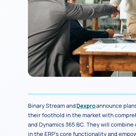
Binary Stream and
Dexpro
announce plans 
their foothold in the market with compre
and Dynamics 365 BC. They will combine ov
in the ERP’s core functionality and empow