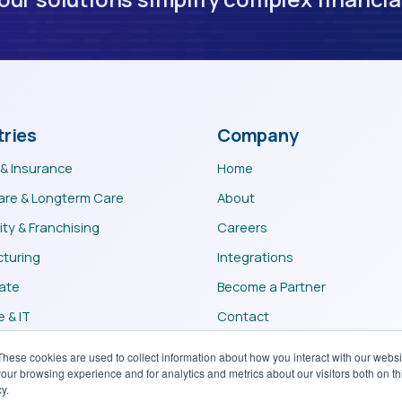
tries
Company
 & Insurance
Home
are & Longterm Care
About
ity & Franchising
Careers
turing
Integrations
tate
Become a Partner
 & IT
Contact
m
These cookies are used to collect information about how you interact with our webs
our browsing experience and for analytics and metrics about our visitors both on th
y.