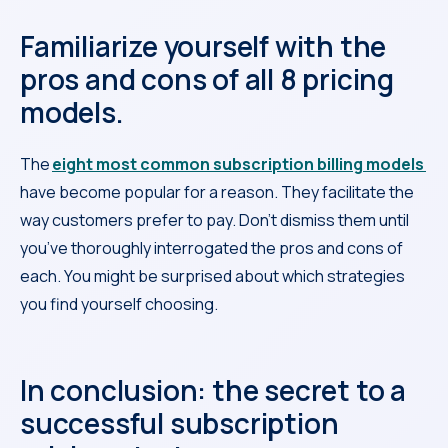
Familiarize yourself with the
pros and cons of all 8 pricing
models.
The
eight most common subscription billing models
have become popular for a reason. They facilitate the
way customers prefer to pay. Don’t dismiss them until
you’ve thoroughly interrogated the pros and cons of
each. You might be surprised about which strategies
you find yourself choosing.
In conclusion: the secret to a
successful subscription