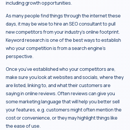
including growth opportunities.
As many people find things through the internet these
days, it may be wise to hire an SEO consultant to pull
new competitors from your industry’s online footprint.
Keyword research is one of the best ways to establish
who your competition is from a search engine’s
perspective.
Once you’ve established who your competitors are,
make sure you look at websites and socials, where they
are listed, linking to, and what their customers are
saying in online reviews. Often reviews can give you
some marketing language that will help you better sell
your features, e.g. customers might often mention the
cost or convenience, or they may highlight things like
the ease of use.