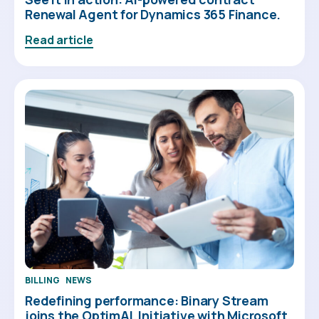
Renewal Agent for Dynamics 365 Finance.
Read article
BILLING
NEWS
Redefining performance: Binary Stream
joins the OptimAL Initiative with Microsoft.