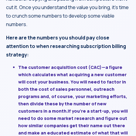
cut it. Once you understand the value you bring, it’s time
to crunch some numbers to develop some viable
numbers.
Here are the numbers you should pay close
attention to when researching subscription billing
strategy:
The customer acquisition cost (CAC)
—a figure
which calculates what acquiring a new customer
will cost your business. You will need to factor in
both the cost of sales personnel, outreach
programs and, of course, your marketing efforts,
then divide these by the number of new
customers in a month.If you’re a start-up, you will
need to do some market research and figure out
how similar companies get their name out there
and make an educated estimate of what that will