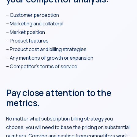
– Customer perception
– Marketing and collateral
– Market position
– Product features
– Product cost and billing strategies
– Any mentions of growth or expansion
– Competitor’s terms of service
Pay close attention to the
metrics.
No matter what subscription billing strategy you
choose, you will need to base the pricing on substantial
numbers. Copying and pasting from competitors won’t