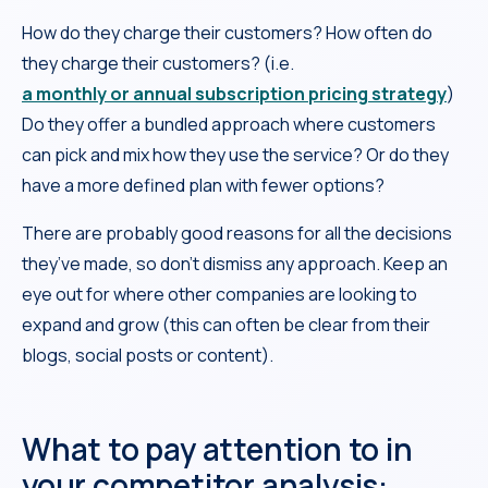
How do they charge their customers? How often do
they charge their customers? (i.e.
a monthly or annual subscription pricing strategy
)
Do they offer a bundled approach where customers
can pick and mix how they use the service? Or do they
have a more defined plan with fewer options?
There are probably good reasons for all the decisions
they’ve made, so don’t dismiss any approach. Keep an
eye out for where other companies are looking to
expand and grow (this can often be clear from their
blogs, social posts or content).
What to pay attention to in
your competitor analysis: