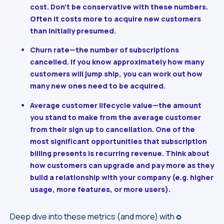
cost. Don’t be conservative with these numbers.
Often it costs more to acquire new customers
than initially presumed.
Churn rate
—the number of subscriptions
cancelled. If you know approximately how many
customers will jump ship, you can work out how
many new ones need to be acquired.
Average customer lifecycle value
—the amount
you stand to make from the average customer
from their sign up to cancellation. One of the
most significant opportunities that subscription
billing presents is recurring revenue. Think about
how customers can upgrade and pay more as they
build a relationship with your company (e.g. higher
usage, more features, or more users).
Deep dive into these metrics (and more) with
o