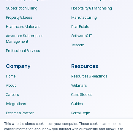
Subscription Billing
Hospitality & Franchising
Property & Lease
Manufacturing
Healthcare Materials
Real Estate
Advanced Subscription
Software & IT
Management
Telecom
Professional Services
Company
Resources
Home
Resources & Readings
About
Webinars
Careers
Case Studies
Integrations
Guides
Become a Partner
Portal Login
Contact
This website stores cookies on your computer. These cookies are used to
collect information about how you interact with our website and allow us to