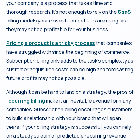
your company is a process that takes time and
thorough research. It’s not enough to rely on the
SaaS
billing models your closest competitors are using, as
they may not be profitable for your business.
Pricing a product is a tricky process
that companies
have struggled with since the beginning of commerce.
Subscription billing only adds to the task’s complexity as
customer acquisition costs can be high and forecasting
future profits may not be possible.
Although it can be hard to land on a strategy, the pros of
recurring billing
make it an inevitable avenue for many
companies. Subscription billing encourages customers
to build a relationship with your brand that will span
years. If your billing strategy is successful, you can rely
on a steady stream of predictable recurring revenue.