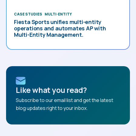
CASE STUDIES
MULTI-ENTITY
Fiesta Sports unifies multi-entity
operations and automates AP with
Multi-Entity Management.
Like what you read?
Subscribe to our email list and get the latest
blog updates right to your inbox.