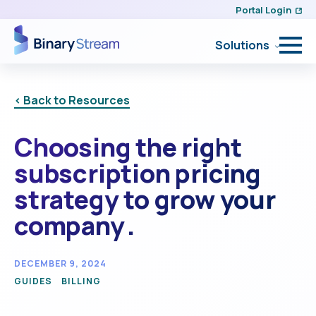
Portal Login
Solutions
< Back to Resources
Choosing the right
subscription pricing
strategy to grow your
company .
DECEMBER 9, 2024
GUIDES
BILLING