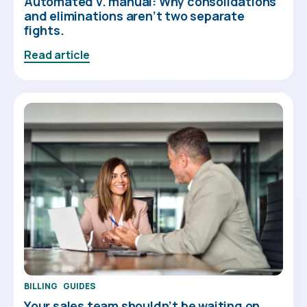
Automated v. manual: Why consolidations
and eliminations aren’t two separate
fights.
Read article
BILLING
GUIDES
Your sales team shouldn’t be waiting on