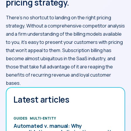
pricing strategy.
There’s no shortcut to landing on the right pricing
strategy. Without a comprehensive competitor analysis
and a firm understanding of the billing models available
to you, it’s easy to present your customers with pricing
that won’t appeal to them. Subscription billing has
become almost ubiquitous in the SaaS industry, and
those that take full advantage of it are reaping the
benefits of recurring revenue and loyal customer
bases.
Latest articles
GUIDES
MULTI-ENTITY
Automated v. manual: Why