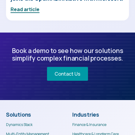
Read article
Book a demo to see how our solutions
simplify complex financial processes.
Contact Us
Solutions
Industries
Dynamics Stack
Finance & Insurance
Multi-Entity Management
Healthcare & Longterm Care