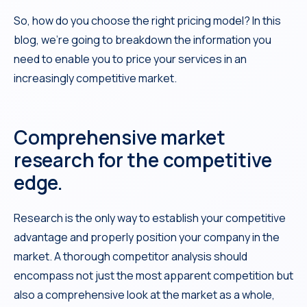
So, how do you choose the right pricing model? In this
blog, we’re going to breakdown the information you
need to enable you to price your services in an
increasingly competitive market.
Comprehensive market
research for the competitive
edge.
Research is the only way to establish your competitive
advantage and properly position your company in the
market. A thorough competitor analysis should
encompass not just the most apparent competition but
also a comprehensive look at the market as a whole,