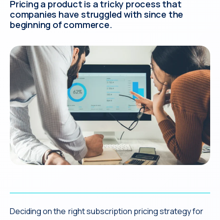
Pricing a product is a tricky process that
companies have struggled with since the
beginning of commerce.
Deciding on the right subscription pricing strategy for