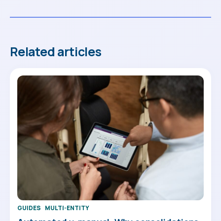
Related articles
GUIDES
MULTI-ENTITY