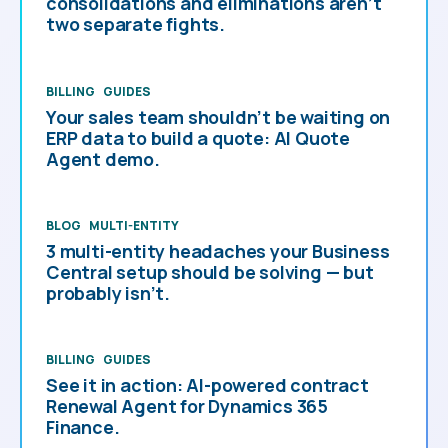
consolidations and eliminations aren’t
two separate fights.
BILLING
GUIDES
Your sales team shouldn’t be waiting on
ERP data to build a quote: AI Quote
Agent demo.
BLOG
MULTI-ENTITY
3 multi-entity headaches your Business
Central setup should be solving — but
probably isn’t.
BILLING
GUIDES
See it in action: AI-powered contract
Renewal Agent for Dynamics 365
Finance.