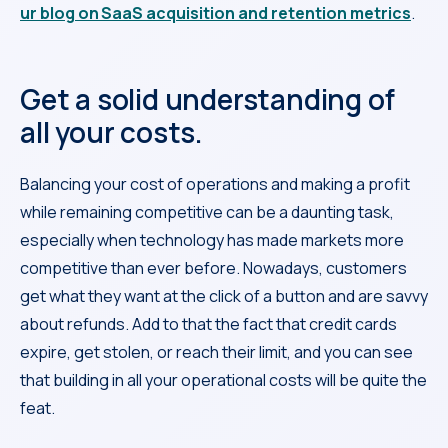
ur blog on SaaS acquisition and retention metrics
.
Get a solid understanding of
all your costs.
Balancing your cost of operations and making a profit
while remaining competitive can be a daunting task,
especially when technology has made markets more
competitive than ever before. Nowadays, customers
get what they want at the click of a button and are savvy
about refunds. Add to that the fact that credit cards
expire, get stolen, or reach their limit, and you can see
that building in all your operational costs will be quite the
feat.