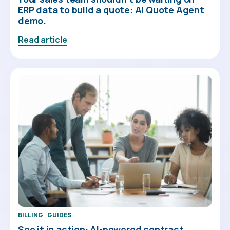
ERP data to build a quote: AI Quote Agent
demo.
Read article
BILLING
GUIDES
See it in action: AI-powered contract