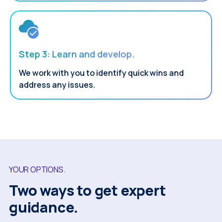
Step 3: Learn and develop.
We work with you to identify quick wins and
address any issues.
YOUR OPTIONS.
Two ways to get expert
guidance.