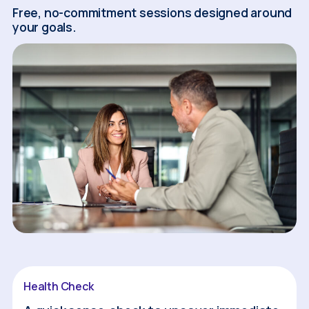
Free, no-commitment sessions designed around
your goals.
Health Check