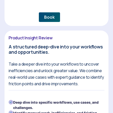
Book
Product Insight Review
A structured deep-dive into your workflows
and opportunities.
Take a deeper dive into your workflows to uncover
inefficiencies and unlock greater value. We combine
real-world use cases with expert guidance to identify
friction points and drive improvements.
Deep dive into specific workflows, use cases, and
challenges.
Identify manual work, inefficiencies, and friction