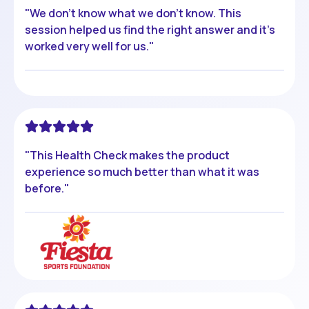
"We don't know what we don't know. This
session helped us find the right answer and it's
worked very well for us."
"This Health Check makes the product
experience so much better than what it was
before."