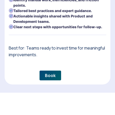
points.
Tailored best practices and expert guidance.
Actionable insights shared with Product and
Development teams.
Clear next steps with opportunities for follow-up.
Best for: Teams ready to invest time for meaningful
improvements.
Book