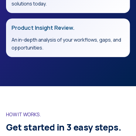
solutions today.
Product Insight Review.
An in-depth analysis of your workflows, gaps, and
opportunities.
HOW IT WORKS.
Get started in 3 easy steps.