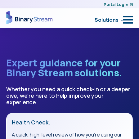
Portal Login
Solutions
Expert guidance for your
Binary Stream solutions.
Whether you need a quick check-in or a deeper
dive, we're here to help improve your
experience.
Health Check.
A quick, high-level review of how you're using our