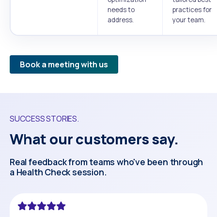
needs to
practices for
address.
your team.
Book a meeting with us
SUCCESS STORIES.
What our customers say.
Real feedback from teams who've been through
a Health Check session.