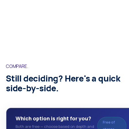
COMPARE.
Still deciding? Here's a quick
side-by-side.
Which option is right for you?
Free of
Both are free — choose based on depth and