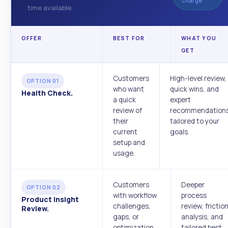
charge
time available.
OFFER
BEST FOR
WHAT YOU
GET
Customers
High-level review,
OPTION 01
who want
quick wins, and
Health Check.
a quick
expert
review of
recommendation
their
tailored to your
current
goals.
setup and
usage.
Customers
Deeper
OPTION 02
with workflow
process
Product Insight
challenges,
review, frictio
Review.
gaps, or
analysis, and
optimization
tailored best