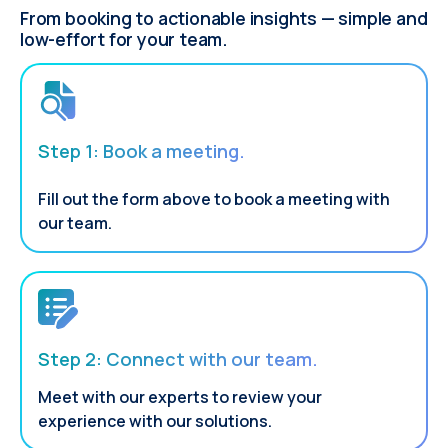
From booking to actionable insights — simple and
low-effort for your team.
Step 1: Book a meeting.
Fill out the form above to book a meeting with
our team.
Step 2: Connect with our team.
Meet with our experts to review your
experience with our solutions.