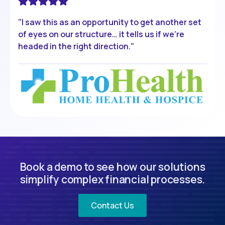
"I saw this as an opportunity to get another set
of eyes on our structure… it tells us if we're
headed in the right direction."
Book a demo to see how our solutions
simplify complex financial processes.
Contact Us