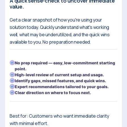
A quick sense-check to uncover immediate
value.
Get a clear snapshot of how you're using your
solution today. Quickly understand what's working
well, what may be underutilized, and the quick wins
available to you. No preparation needed.
No prep required — easy, low-commitment starting
point.
High-level review of current setup and usage.
Identify gaps, missed features, and quick wins.
Expert recommendations tailored to your goals.
Clear direction on where to focus next.
Best for: Customers who want immediate clarity
with minimal effort.