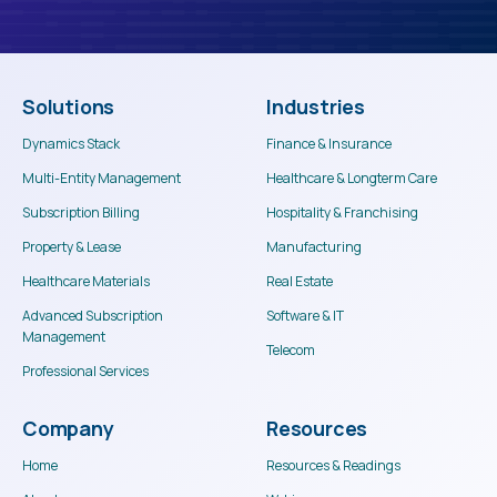
Solutions
Industries
Dynamics Stack
Finance & Insurance
Multi-Entity Management
Healthcare & Longterm Care
Subscription Billing
Hospitality & Franchising
Property & Lease
Manufacturing
Healthcare Materials
Real Estate
Advanced Subscription
Software & IT
Management
Telecom
Professional Services
Company
Resources
Home
Resources & Readings