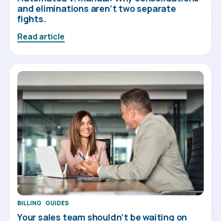
and eliminations aren’t two separate
fights.
Read article
BILLING
GUIDES
Your sales team shouldn’t be waiting on