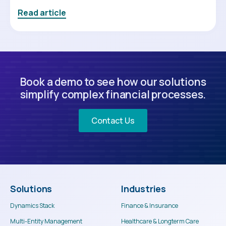
Read article
Book a demo to see how our solutions
simplify complex financial processes.
Contact Us
Solutions
Industries
Dynamics Stack
Finance & Insurance
Multi-Entity Management
Healthcare & Longterm Care