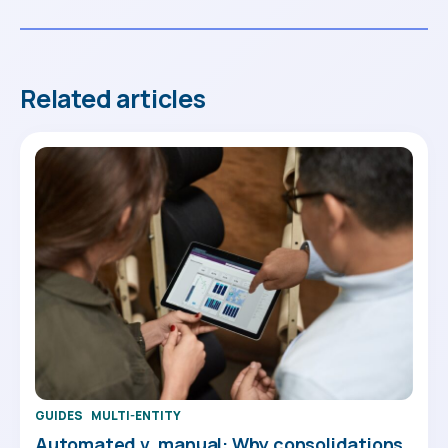
Related articles
GUIDES
MULTI-ENTITY
Automated v. manual: Why consolidations