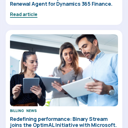
Renewal Agent for Dynamics 365 Finance.
Read article
BILLING
NEWS
Redefining performance: Binary Stream
joins the OptimAL Initiative with Microsoft.