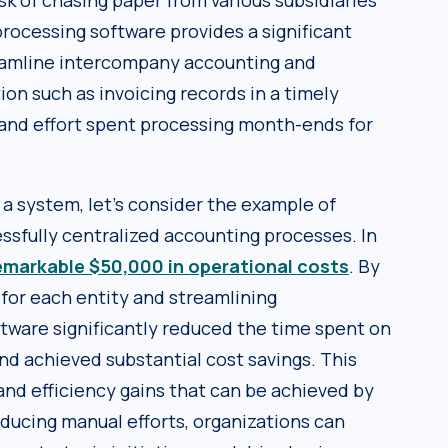
k of chasing paper from various subsidiaries
rocessing software provides a significant
eamline intercompany accounting and
ion such as invoicing records in a timely
and effort spent processing month-ends for
h a system, let’s consider the example of
sfully centralized accounting processes. In
emarkable $50,000 in operational costs
. By
for each entity and streamlining
ware significantly reduced the time spent on
nd achieved substantial cost savings. This
and efficiency gains that can be achieved by
ducing manual efforts, organizations can