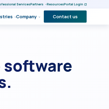
ofessional Services
Partners
Resources
Portal Login
stries
Company
Contact us
 software
s.