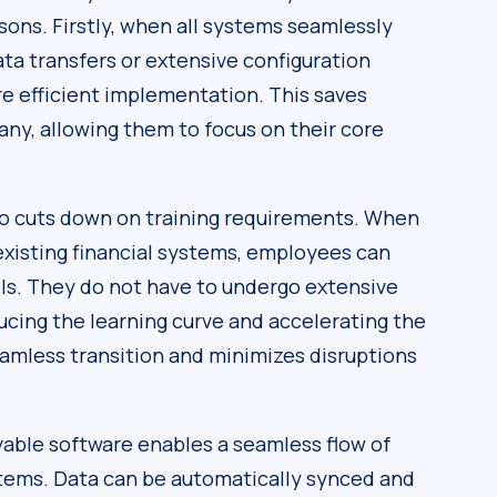
asons. Firstly, when all systems seamlessly
ata transfers or extensive configuration
e efficient implementation. This saves
ny, allowing them to focus on their core
so cuts down on training requirements. When
existing financial systems, employees can
lls. They do not have to undergo extensive
ucing the learning curve and accelerating the
amless transition and minimizes disruptions
yable software enables a seamless flow of
ystems. Data can be automatically synced and