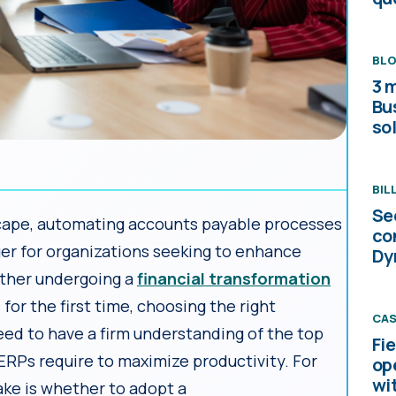
BL
3 
Bu
sol
BIL
Se
dscape, automating accounts payable processes
co
r for organizations seeking to enhance
Dy
ether undergoing a
financial transformation
or the first time, choosing the right
CAS
eed to have a firm understanding of the top
Fi
ERPs require to maximize productivity. For
op
wi
ke is whether to adopt a