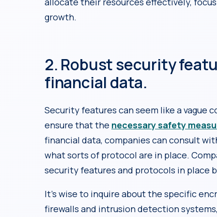
allocate their resources effectively, focus
growth.
2. Robust security featu
financial data.
Security features can seem like a vague c
ensure that the
necessary safety measu
financial data, companies can consult wit
what sorts of protocol are in place. Comp
security features and protocols in place b
It’s wise to inquire about the specific e
firewalls and intrusion detection systems