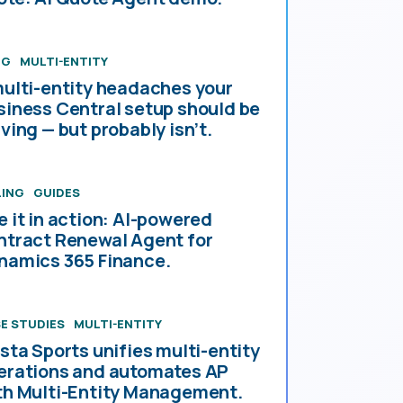
OG
MULTI-ENTITY
multi-entity headaches your
siness Central setup should be
ving — but probably isn’t.
LING
GUIDES
e it in action: AI-powered
ntract Renewal Agent for
namics 365 Finance.
E STUDIES
MULTI-ENTITY
esta Sports unifies multi-entity
erations and automates AP
th Multi-Entity Management.