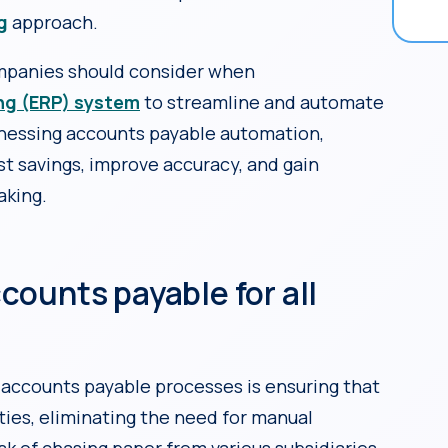
g
approach.
ompanies should consider when
ing (ERP) system
to streamline and automate
arnessing accounts payable automation,
t savings, improve accuracy, and gain
aking.
accounts payable for all
 accounts payable processes is ensuring that
ties, eliminating the need for manual