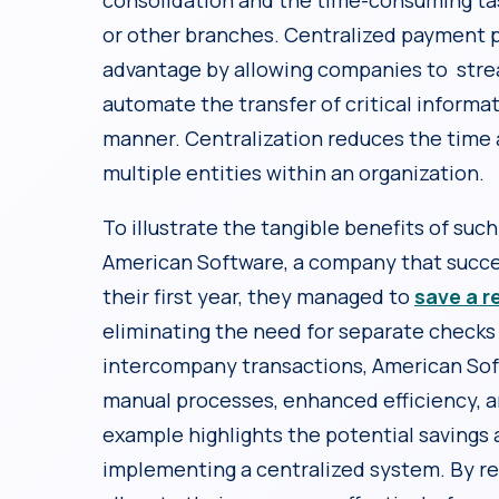
consolidation and the time-consuming tas
or other branches. Centralized payment p
advantage by allowing companies to str
automate the transfer of critical informat
manner. Centralization reduces the time 
multiple entities within an organization.
To illustrate the tangible benefits of suc
American Software, a company that succes
their first year, they managed to
save a r
eliminating the need for separate checks 
intercompany transactions, American Soft
manual processes, enhanced efficiency, a
example highlights the potential savings 
implementing a centralized system. By re