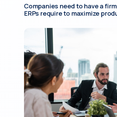
Companies need to have a firm
ERPs require to maximize produ