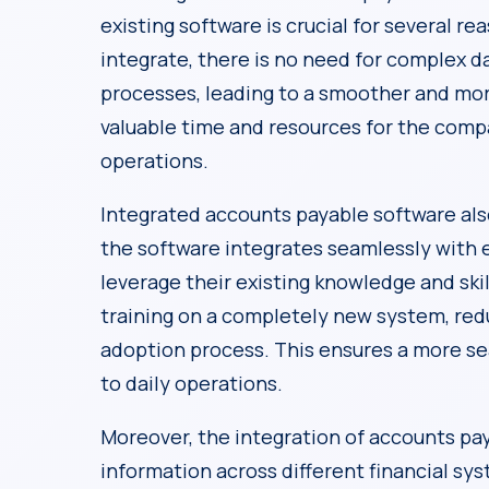
existing software is crucial for several re
integrate, there is no need for complex d
processes, leading to a smoother and mor
valuable time and resources for the compa
operations.
Integrated accounts payable software al
the software integrates seamlessly with 
leverage their existing knowledge and ski
training on a completely new system, red
adoption process. This ensures a more se
to daily operations.
Moreover, the integration of accounts pa
information across different financial s