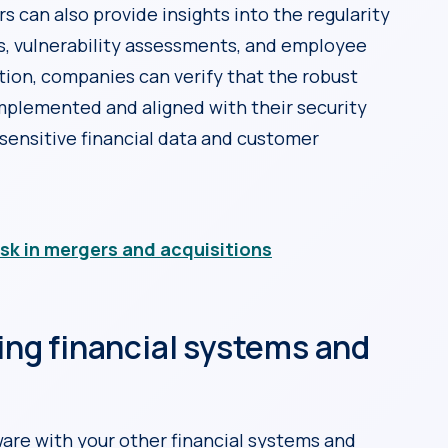
s can also provide insights into the regularity
s, vulnerability assessments, and employee
tion, companies can verify that the robust
implemented and aligned with their security
sensitive financial data and customer
isk in mergers and acquisitions
ting financial systems and
ware with your other financial systems and