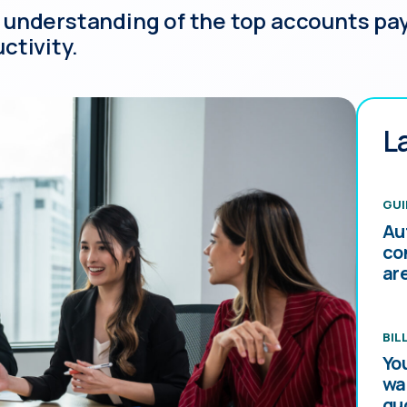
 understanding of the top accounts pay
ctivity.
L
GUI
Au
co
ar
BIL
Yo
wa
qu