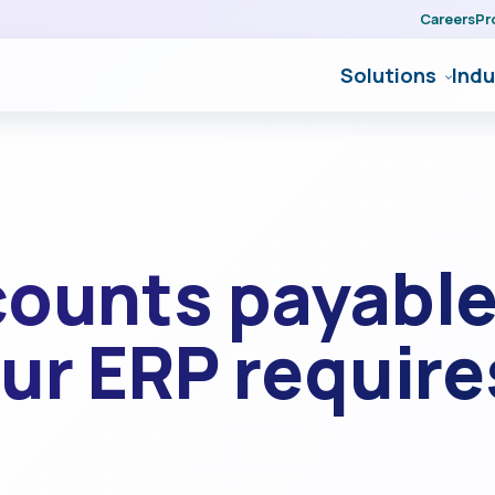
Careers
Pr
Solutions
Indu
counts payable
ur ERP require