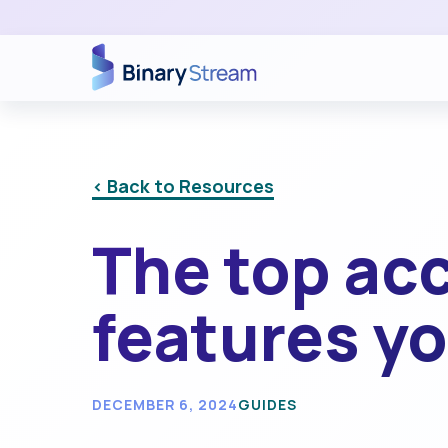
< Back to Resources
The top ac
features yo
DECEMBER 6, 2024
GUIDES