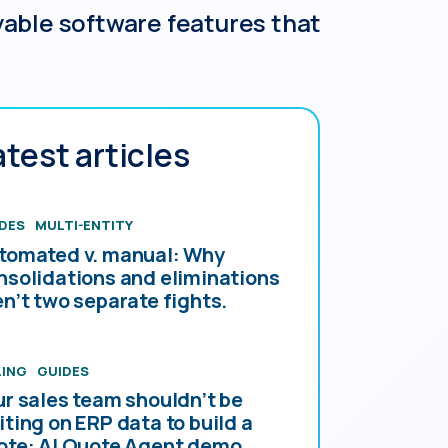
able software features that
atest articles
DES
MULTI-ENTITY
tomated v. manual: Why
nsolidations and eliminations
en’t two separate fights.
LING
GUIDES
ur sales team shouldn’t be
iting on ERP data to build a
ote: AI Quote Agent demo.