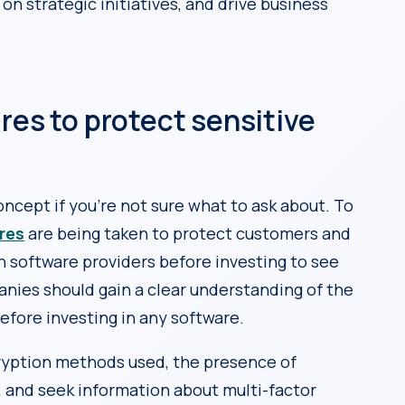
 on strategic initiatives, and drive business
res to protect sensitive
oncept if you’re not sure what to ask about. To
res
are being taken to protect customers and
h software providers before investing to see
anies should gain a clear understanding of the
efore investing in any software.
ncryption methods used, the presence of
, and seek information about multi-factor