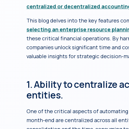
centralized or decentralized accountin
This blog delves into the key features c
selecting an enterprise resource plann
these critical financial operations. By h
companies unlock significant time and cos
valuable insights for strategic decision-m
1. Ability to centralize 
entities.
One of the critical aspects of automating
month-end are centralized across all enti