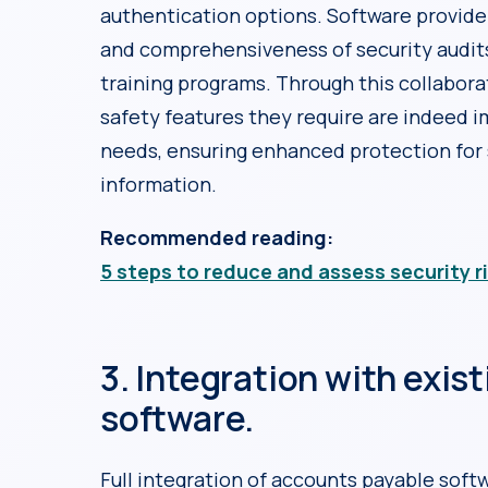
authentication options. Software provider
and comprehensiveness of security audit
training programs. Through this collabora
safety features they require are indeed 
needs, ensuring enhanced protection for 
information.
Recommended reading:
5 steps to reduce and assess security r
3. Integration with exis
software.
Full integration of accounts payable soft