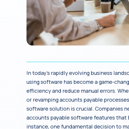
In today’s rapidly evolving business lan
using software has become a game-change
efficiency and reduce manual errors. Wh
or revamping accounts payable processes f
software solution is crucial. Companies n
accounts payable software features that 
instance, one fundamental decision to ma