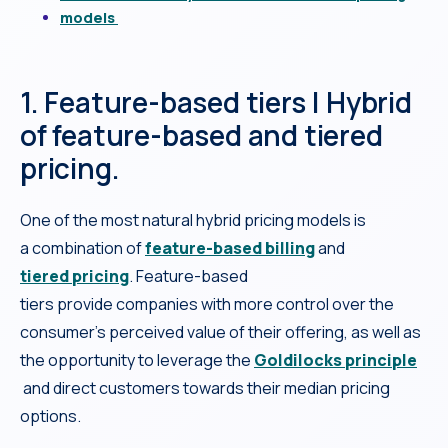
models
1. Feature-based tiers | Hybrid
of feature-based and tiered
pricing.
One of the most natural hybrid pricing models is
a combination of
feature-based billing
and
tiered pricing
. Feature-based
tiers provide companies with more control over the
consumer’s perceived value of their offering, as well as
the opportunity to leverage the
Goldilocks principle
and direct customers towards their median pricing
options.