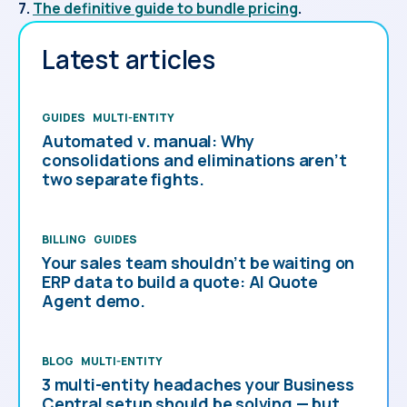
7.
The definitive guide to bundle pricing
.
Latest articles
GUIDES
MULTI-ENTITY
Automated v. manual: Why
consolidations and eliminations aren’t
two separate fights.
BILLING
GUIDES
Your sales team shouldn’t be waiting on
ERP data to build a quote: AI Quote
Agent demo.
BLOG
MULTI-ENTITY
3 multi-entity headaches your Business
Central setup should be solving — but