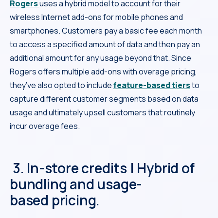
Rogers
uses a hybrid model to account for their
wireless Internet add-ons for mobile phones and
smartphones. Customers pay a basic fee each month
to access a specified amount of data and then pay an
additional amount for any usage beyond that. Since
Rogers offers multiple add-ons with overage pricing,
they’ve also opted to include
feature-based tiers
to
capture different customer segments based on data
usage and ultimately upsell customers that routinely
incur overage fees.
3. In-store credits | Hybrid of
bundling and usage-
based pricing.