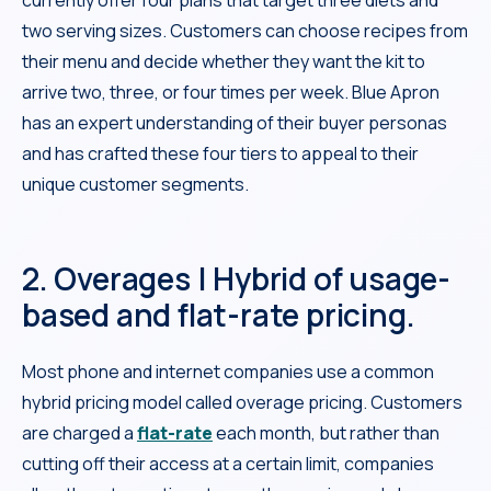
two serving sizes. Customers can choose recipes from
their menu and decide whether they want the kit to
arrive two, three, or four times per week. Blue Apron
has an expert understanding of their buyer personas
and has crafted these four tiers to appeal to their
unique customer segments.
2. Overages | Hybrid of usage-
based and flat-rate pricing.
Most phone and internet companies use a common
hybrid pricing model called overage pricing. Customers
are charged a
flat-rate
each month, but rather than
cutting off their access at a certain limit, companies