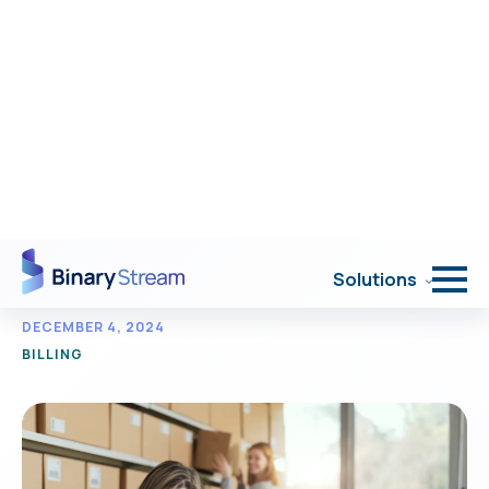
Portal Login
Solutions
< Back to Resources
Top 5 SaaS hybrid
pricing models.
DECEMBER 4, 2024
BILLING