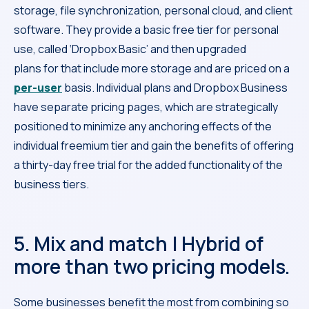
storage, file synchronization, personal cloud, and client
software. They provide a basic free tier for personal
use, called ‘Dropbox Basic’ and then upgraded
plans for that include more storage and are priced on a
per-user
basis. Individual plans and Dropbox Business
have separate pricing pages, which are strategically
positioned to minimize any anchoring effects of the
individual freemium tier and gain the benefits of offering
a thirty-day free trial for the added functionality of the
business tiers.
5. Mix and match | Hybrid of
more than two pricing models.
Some businesses benefit the most from combining so