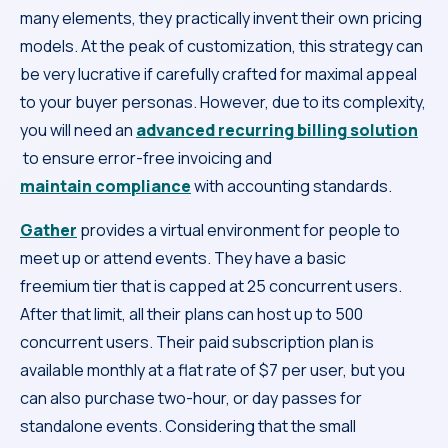
many elements, they practically invent their own pricing
models. At the peak of customization, this strategy can
be very lucrative if carefully crafted for maximal appeal
to your buyer personas. However, due to its complexity,
you will need an
advanced recurring billing solution
to ensure error-free invoicing and
maintain compliance
with accounting standards.
Gather
provides a virtual environment for people to
meet up or attend events. They have a basic
freemium tier that is capped at 25 concurrent users.
After that limit, all their plans can host up to 500
concurrent users. Their paid subscription plan is
available monthly at a flat rate of $7 per user, but you
can also purchase two-hour, or day passes for
standalone events. Considering that the small