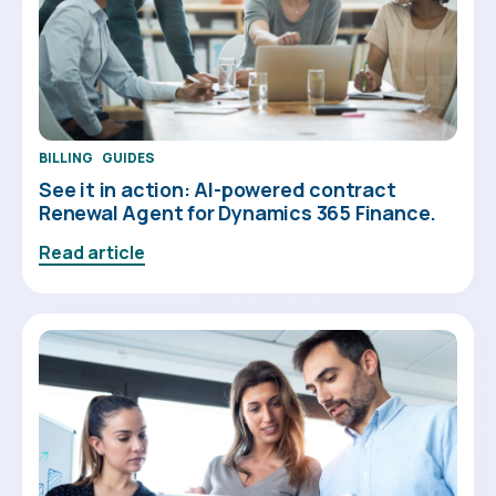
BILLING
GUIDES
See it in action: AI-powered contract
Renewal Agent for Dynamics 365 Finance.
Read article