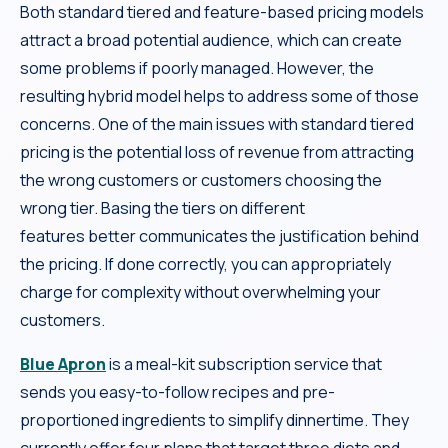
Both standard tiered and feature-based pricing models
attract a broad potential audience, which can create
some problems if poorly managed. However, the
resulting hybrid model helps to address some of those
concerns. One of the main issues with standard tiered
pricing is the potential loss of revenue from attracting
the wrong customers or customers choosing the
wrong tier. Basing the tiers on different
features better communicates the justification behind
the pricing. If done correctly, you can appropriately
charge for complexity without overwhelming your
customers.
Blue Apron
is a meal-kit subscription service that
sends you easy-to-follow recipes and pre-
proportioned ingredients to simplify dinnertime. They
currently offer four plans that target three diets and