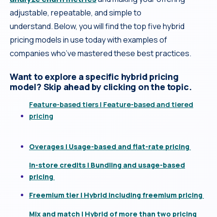
adjustable, repeatable, and simple to
understand. Below, you will find the top five hybrid
pricing models in use today with examples of
companies who’ve mastered these best practices.
Want to explore a specific hybrid pricing
model? Skip ahead by clicking on the topic.
Feature-based tiers | Feature-based and tiered
pricing
Overages | Usage-based and flat-rate pricing
In-store credits | Bundling and usage-based
pricing
Freemium tier | Hybrid including freemium pricing
Mix and match | Hybrid of more than two pricing