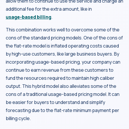
allow them to continue to use the service and charge an
additional fee for the extra amount, like in
usage-based billing
.
This combination works well to overcome some of the
cons of the standard pricing models. One of the cons of
the flat-rate model is inflated operating costs caused
by high-use customers, like large business buyers. By
incorporating usage-based pricing, your company can
continue to earn revenue from these customers to
fund the resources required to maintain high caliber
output. This hybrid model also alleviates some of the
cons of a traditional usage-based pricing model. It can
be easier for buyers to understand and simplify
forecasting due to the flat-rate minimum payment per
billing cycle.