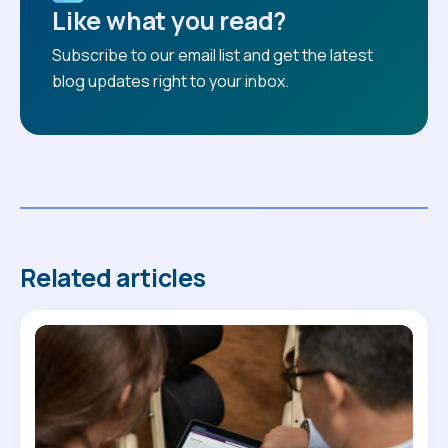
Like what you read?
Subscribe to our email list and get the latest
blog updates right to your inbox.
Related articles