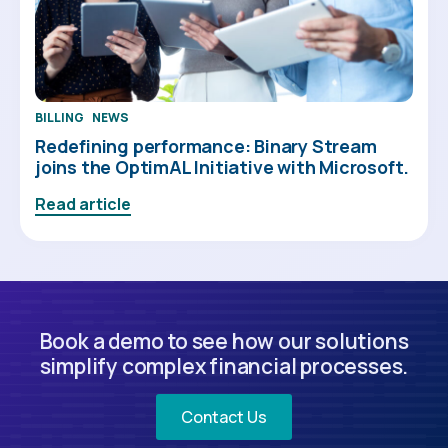
BILLING
NEWS
Redefining performance: Binary Stream
joins the OptimAL Initiative with Microsoft.
Read article
Book a demo to see how our solutions
simplify complex financial processes.
Contact Us