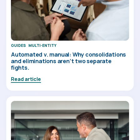
GUIDES
MULTI-ENTITY
Automated v. manual: Why consolidations
and eliminations aren’t two separate
fights.
Read article