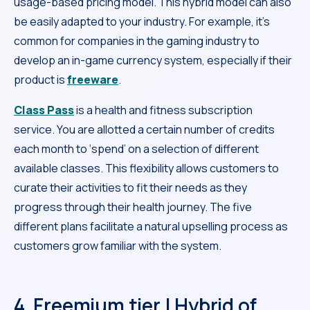
usage-based pricing model. This hybrid model can also
be easily adapted to your industry. For example, it’s
common for companies in the gaming industry to
develop an in-game currency system, especially if their
product is
freeware
.
Class Pass
is a health and fitness subscription
service. You are allotted a certain number of credits
each month to ‘spend’ on a selection of different
available classes. This flexibility allows customers to
curate their activities to fit their needs as they
progress through their health journey. The five
different plans facilitate a natural upselling process as
customers grow familiar with the system.
4. Freemium tier | Hybrid of