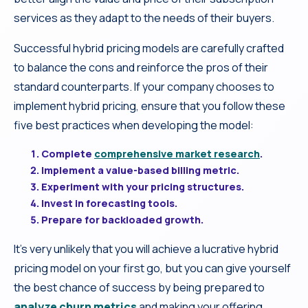
services as they adapt to the needs of their buyers.
Successful hybrid pricing models are carefully crafted
to balance the cons and reinforce the pros of their
standard counterparts. If your company chooses to
implement hybrid pricing, ensure that you follow these
five best practices when developing the model:
Complete
comprehensive market research
.
Implement a value-based billing metric.
Experiment with your pricing structures.
Invest in forecasting tools.
Prepare for backloaded growth.
It’s very unlikely that you will achieve a lucrative hybrid
pricing model on your first go, but you can give yourself
the best chance of success by being prepared to
analyze churn metrics
and making your offering