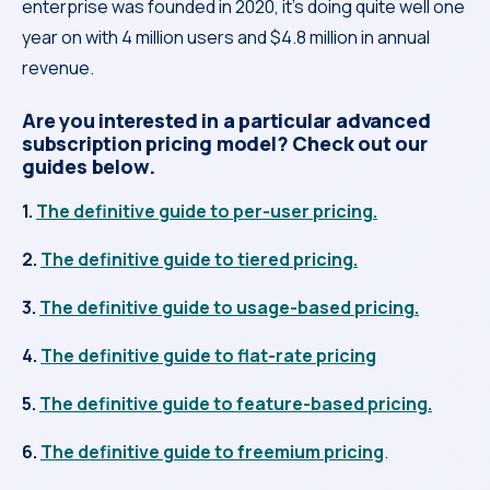
enterprise was founded in 2020, it’s doing quite well one
year on with 4 million users and $4.8 million in annual
revenue.
Are you interested in a particular advanced
subscription pricing model? Check out our
guides below.
1.
The definitive guide to per-user pricing.
2.
The definitive guide to tiered pricing.
3.
The definitive guide to usage-based pricing.
4.
The definitive guide to flat-rate pricing
5.
The definitive guide to feature-based pricing.
6.
The definitive guide to freemium pricing
.