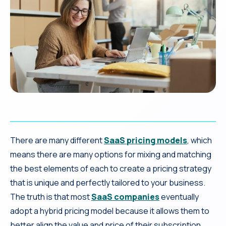
There are many different
SaaS pricing models
, which
means there are many options for mixing and matching
the best elements of each to create a pricing strategy
that is unique and perfectly tailored to your business.
The truth is that most
SaaS companies
eventually
adopt a hybrid pricing model because it allows them to
better align the value and price of their subscription