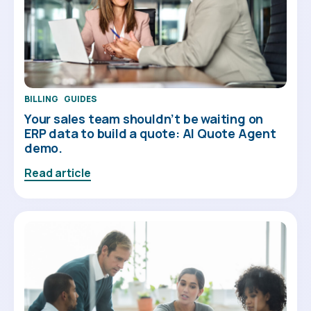
BILLING
GUIDES
Your sales team shouldn’t be waiting on
ERP data to build a quote: AI Quote Agent
demo.
Read article