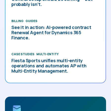
probably isn’t.
BILLING
GUIDES
See it in action: AI-powered contract
Renewal Agent for Dynamics 365
Finance.
CASE STUDIES
MULTI-ENTITY
Fiesta Sports unifies multi-entity
operations and automates AP with
Multi-Entity Management.