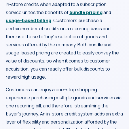
In-store credits when adapted to a subscription
service unites the benefits of
bundle pricing
and
usage-based billing
. Customers purchase a
certain number of credits on a recurring basis and
then use those to ‘buy’ a selection of goods and
services offered by the company. Both bundle and
usage-based pricing are created to easily convey the
value of discounts, so when it comes to customer
acquisition, you can readily offer bulk discounts to
reward high usage.
Customers can enjoy a one-stop shopping
experience purchasing multiple goods and services via
one recurring bill, and therefore, streamlining the
buyer’s journey. An in-store credit system adds an extra
layer of flexibility and personalization afforded by the