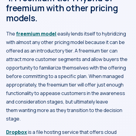
freemium with other pricing
models.
The
freemium model
easily lends itself to hybridizing
with almost any other pricing model because it can be
offered as an introductory tier. A freemium tier can
attract more customer segments and allow buyers the
opportunity to familiarize themselves with the offering
before committing to a specific plan. When managed
appropriately, the freemium tier will offer just enough
functionality to appease customers in the awareness
and consideration stages, but ultimately leave
them wanting more as they transition to the decision
stage.
Dropbox
is a file hosting service that offers cloud