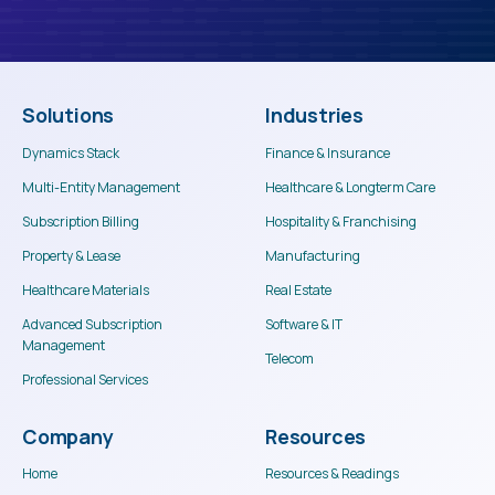
Solutions
Industries
Dynamics Stack
Finance & Insurance
Multi-Entity Management
Healthcare & Longterm Care
Subscription Billing
Hospitality & Franchising
Property & Lease
Manufacturing
Healthcare Materials
Real Estate
Advanced Subscription
Software & IT
Management
Telecom
This website stores cookies on your computer. These cookies are used to
Professional Services
collect information about how you interact with our website and allow us to
remember you. We use this information in order to improve and customize
your browsing experience and for analytics and metrics about our visitors
Company
Resources
both on this website and other media. To find out more about the cookies we
use, see our Privacy Policy.
Home
Resources & Readings