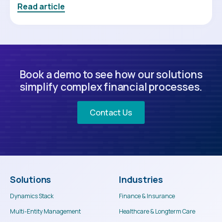
Read article
Book a demo to see how our solutions
simplify complex financial processes.
Contact Us
Solutions
Industries
Dynamics Stack
Finance & Insurance
Multi-Entity Management
Healthcare & Longterm Care