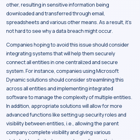
other, resulting in sensitive information being
downloaded and transferred through email,
spreadsheets and various other means. As a result, it’s
not hard to see why a data breach might occur.
Companies hoping to avoid this issue should consider
integrating systems that will help them securely
connect all entities in one centralized and secure
system. For instance, companies using Microsoft
Dynamic solutions should consider streamlining this
across all entities and implementing integrated
software to manage the complexity of multiple entities.
In addition, appropriate solutions will allow for more
advanced functions like setting up security roles and
visibility between entities, i.e., allowing the parent
company complete visibility and giving various