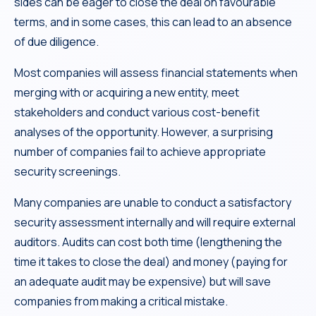
sides can be eager to close the deal on favourable
terms, and in some cases, this can lead to an absence
of due diligence.
Most companies will assess financial statements when
merging with or acquiring a new entity, meet
stakeholders and conduct various cost-benefit
analyses of the opportunity. However, a surprising
number of companies fail to achieve appropriate
security screenings.
Many companies are unable to conduct a satisfactory
security assessment internally and will require external
auditors. Audits can cost both time (lengthening the
time it takes to close the deal) and money (paying for
an adequate audit may be expensive) but will save
companies from making a critical mistake.