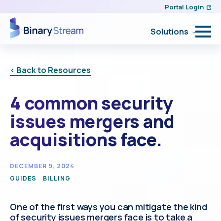
Portal Login
Solutions
< Back to Resources
4 common security
issues mergers and
acquisitions face.
DECEMBER 9, 2024
GUIDES
BILLING
One of the first ways you can mitigate the kind
of security issues mergers face is to take a