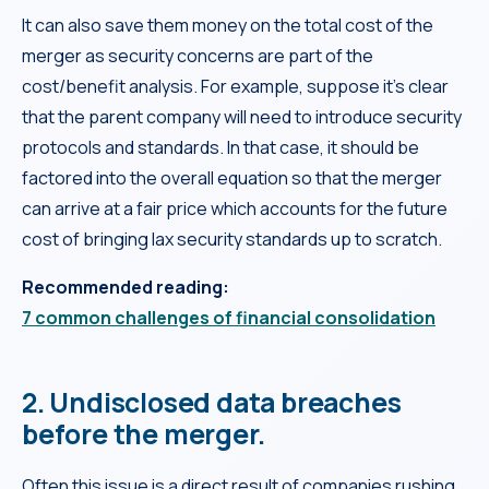
It can also save them money on the total cost of the
merger as security concerns are part of the
cost/benefit analysis. For example, suppose it’s clear
that the parent company will need to introduce security
protocols and standards. In that case, it should be
factored into the overall equation so that the merger
can arrive at a fair price which accounts for the future
cost of bringing lax security standards up to scratch.
Recommended reading:
7 common challenges of financial consolidation
2. Undisclosed data breaches
before the merger.
Often this issue is a direct result of companies rushing