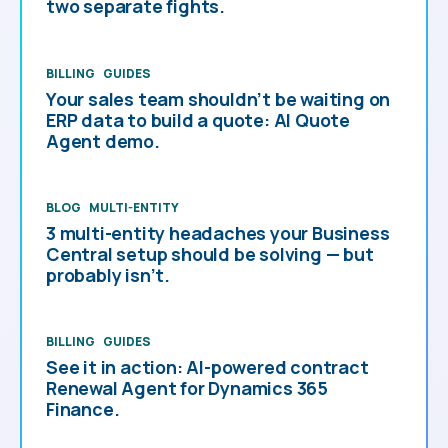
two separate fights.
BILLING
GUIDES
Your sales team shouldn’t be waiting on
ERP data to build a quote: AI Quote
Agent demo.
BLOG
MULTI-ENTITY
3 multi-entity headaches your Business
Central setup should be solving — but
probably isn’t.
BILLING
GUIDES
See it in action: AI-powered contract
Renewal Agent for Dynamics 365
Finance.