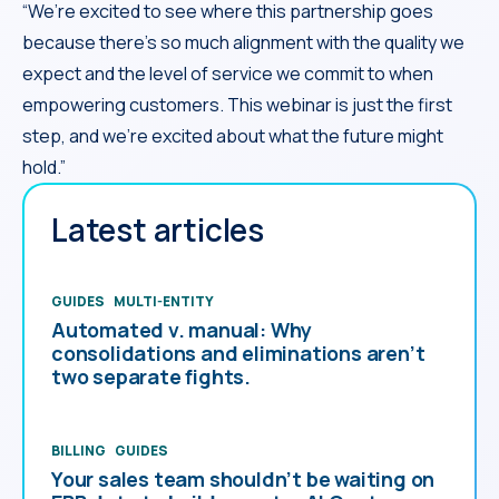
“We’re excited to see where this partnership goes
because there’s so much alignment with the quality we
expect and the level of service we commit to when
empowering customers. This webinar is just the first
step, and we’re excited about what the future might
hold.”
Latest articles
GUIDES
MULTI-ENTITY
Automated v. manual: Why
consolidations and eliminations aren’t
two separate fights.
BILLING
GUIDES
Your sales team shouldn’t be waiting on