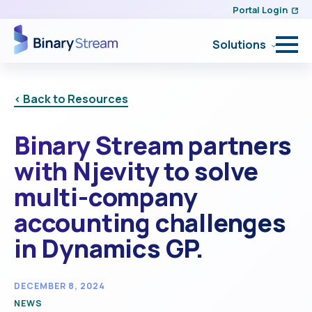
Portal Login
Solutions
< Back to Resources
Binary Stream partners
with Njevity to solve
multi-company
accounting challenges
in Dynamics GP.
DECEMBER 8, 2024
NEWS