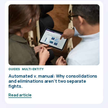
GUIDES
MULTI-ENTITY
Automated v. manual: Why consolidations
and eliminations aren’t two separate
fights.
Read article