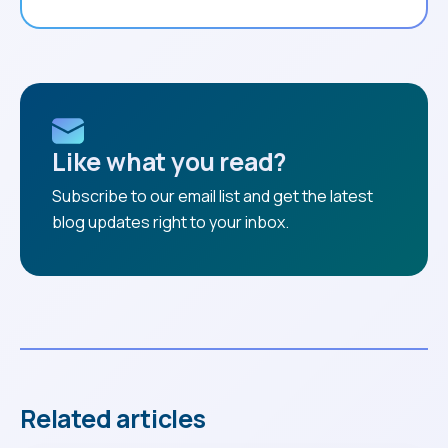
Like what you read?
Subscribe to our email list and get the latest
blog updates right to your inbox.
Related articles