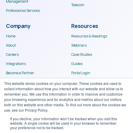
Management
Telecom
Professional Services
Company
Resources
Home
Resources & Readings
About
Webinars
Careers
Case Studies
Integrations
Guides
Become a Partner
Portal Login
Contact
This website stores cookies on your computer. These cookies are used to
collect information about how you interact with our website and allow us to
remember you. We use this information in order to improve and customize
your browsing experience and for analytics and metrics about our visitors
both on this website and other media. To find out more about the cookies we
use, see our Privacy Policy.
If you decline, your information won’t be tracked when you visit this
website. A single cookie will be used in your browser to remember
© Binary Stream Software Inc. 2024
your preference not to be tracked.
Terms of use