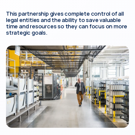
This partnership gives complete control of all
legal entities and the ability to save valuable
time and resources so they can focus on more
strategic goals.