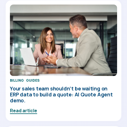
BILLING
GUIDES
Your sales team shouldn’t be waiting on
ERP data to build a quote: AI Quote Agent
demo.
Read article