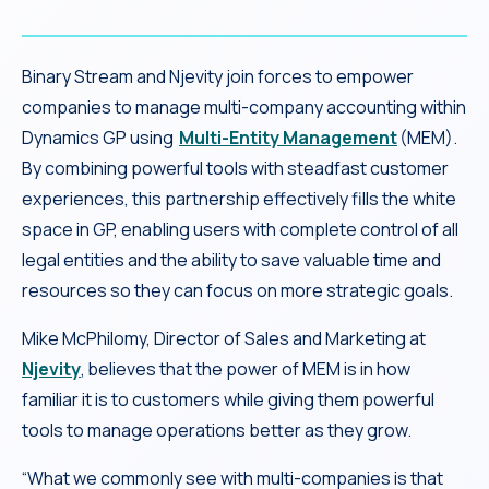
Binary Stream and Njevity join forces to empower
companies to manage multi-company accounting within
Dynamics GP using
Multi-Entity Management
(MEM).
By combining powerful tools with steadfast customer
experiences, this partnership effectively fills the white
space in GP, enabling users with complete control of all
legal entities and the ability to save valuable time and
resources so they can focus on more strategic goals.
Mike McPhilomy, Director of Sales and Marketing at
Njevity
, believes that the power of MEM is in how
familiar it is to customers while giving them powerful
tools to manage operations better as they grow.
“What we commonly see with multi-companies is that