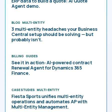
ERP data to build a quote: AI Quote
Agent demo.
BLOG
MULTI-ENTITY
3 multi-entity headaches your Business
Central setup should be solving — but
probably isn’t.
BILLING
GUIDES
See it in action: AI-powered contract
Renewal Agent for Dynamics 365
Finance.
CASE STUDIES
MULTI-ENTITY
Fiesta Sports unifies multi-entity
operations and automates AP with
Multi-Entity Management.