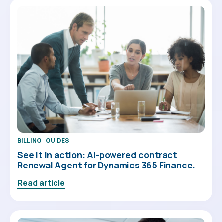
BILLING
GUIDES
See it in action: AI-powered contract
Renewal Agent for Dynamics 365 Finance.
Read article