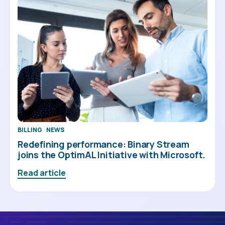
BILLING
NEWS
Redefining performance: Binary Stream
joins the OptimAL Initiative with Microsoft.
Read article