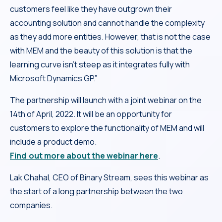
customers feel like they have outgrown their
accounting solution and cannot handle the complexity
as they add more entities. However, that is not the case
with MEM and the beauty of this solution is that the
learning curve isn’t steep as it integrates fully with
Microsoft Dynamics GP.”
The partnership will launch with a joint webinar on the
14th of April, 2022. It will be an opportunity for
customers to explore the functionality of MEM and will
include a product demo.
Find out more about the webinar here
.
Lak Chahal, CEO of Binary Stream, sees this webinar as
the start of a long partnership between the two
companies.