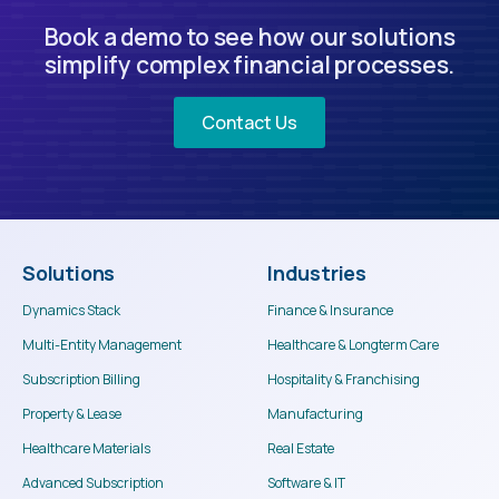
Book a demo to see how our solutions
simplify complex financial processes.
Contact Us
Solutions
Industries
Dynamics Stack
Finance & Insurance
Multi-Entity Management
Healthcare & Longterm Care
Subscription Billing
Hospitality & Franchising
Property & Lease
Manufacturing
Healthcare Materials
Real Estate
Advanced Subscription
Software & IT