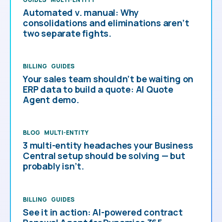
Automated v. manual: Why
consolidations and eliminations aren’t
two separate fights.
BILLING
GUIDES
Your sales team shouldn’t be waiting on
ERP data to build a quote: AI Quote
Agent demo.
BLOG
MULTI-ENTITY
3 multi-entity headaches your Business
Central setup should be solving — but
probably isn’t.
BILLING
GUIDES
See it in action: AI-powered contract