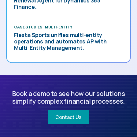
Renewal Agent for Dynamics 365
Finance.
CASE STUDIES
MULTI-ENTITY
Fiesta Sports unifies multi-entity
operations and automates AP with
Multi-Entity Management.
Book a demo to see how our solutions
simplify complex financial processes.
Contact Us