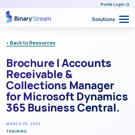
Portal Login
Solutions
< Back to Resources
Brochure | Accounts
Receivable &
Collections Manager
for Microsoft Dynamics
365 Business Central.
MARCH 25, 2025
TRAINING