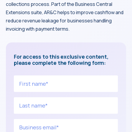
collections process. Part of the Business Central
Extensions suite, AR&C helps to improve cashflow and
reduce revenue leakage for businesses handling
invoicing with payment terms.
For access to this exclusive content,
please complete the following form: