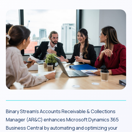
Binary Stream’s Accounts Receivable & Collections
Manager (AR&C) enhances Microsoft Dynamics 365
Business Central by automating and optimizing your