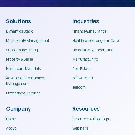
Solutions
Industries
Dynamics Stack
Finance & Insurance
Multi-Entity Management
Healthcare & Longterm Care
Subscription Billing
Hospitality & Franchising
Property & Lease
Manufacturing
Healthcare Materials
Real Estate
Advanced Subscription
Software & IT
Management
Telecom
Professional Services
Company
Resources
Home
Resources & Readings
About
Webinars