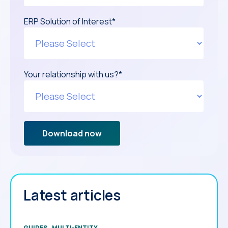
ERP Solution of Interest
*
Your relationship with us?
*
Latest articles
GUIDES
MULTI-ENTITY