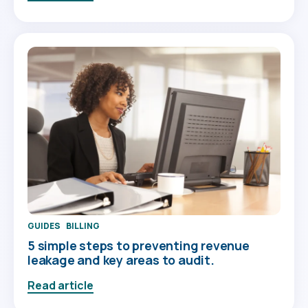
GUIDES
BILLING
5 simple steps to preventing revenue
leakage and key areas to audit.
Read article