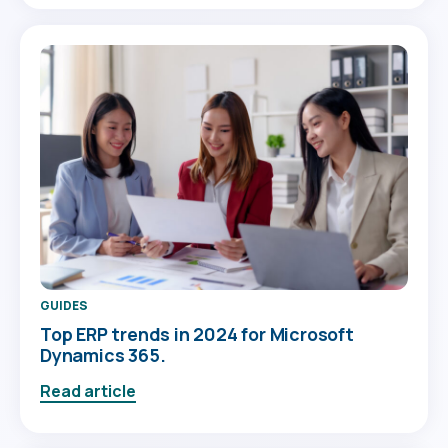
GUIDES
Top ERP trends in 2024 for Microsoft
Dynamics 365.
Read article