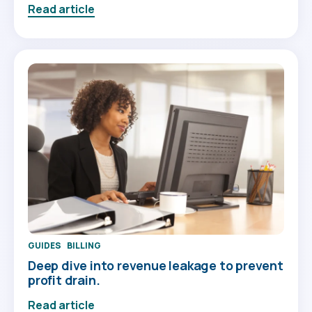
Read article
GUIDES
BILLING
Deep dive into revenue leakage to prevent
profit drain.
Read article