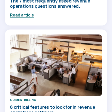
The 7 most frequently asked revenue
operations questions answered.
Read article
GUIDES
BILLING
8 critical features to look for in revenue