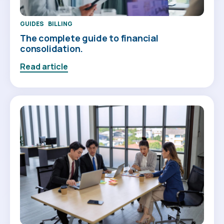
GUIDES
BILLING
The complete guide to financial
consolidation.
Read article