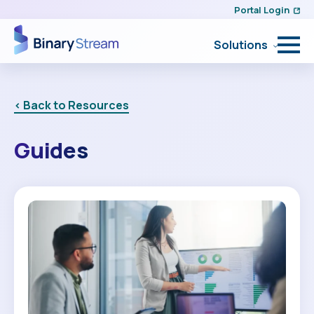
Portal Login
Solutions
< Back to Resources
Guides