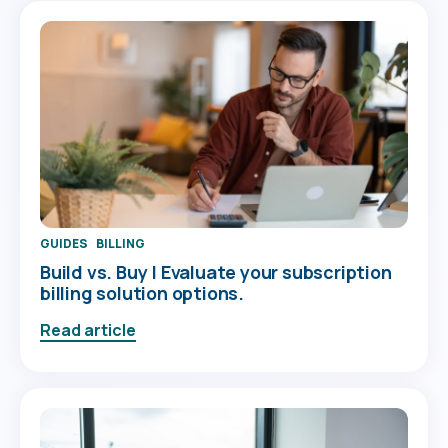
GUIDES
BILLING
Build vs. Buy | Evaluate your subscription
billing solution options.
Read article