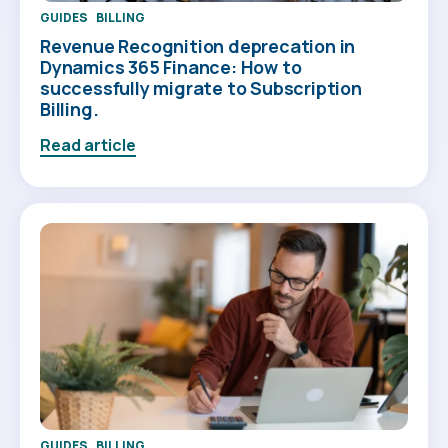
GUIDES
BILLING
Revenue Recognition deprecation in
Dynamics 365 Finance: How to
successfully migrate to Subscription
Billing.
Read article
GUIDES
BILLING