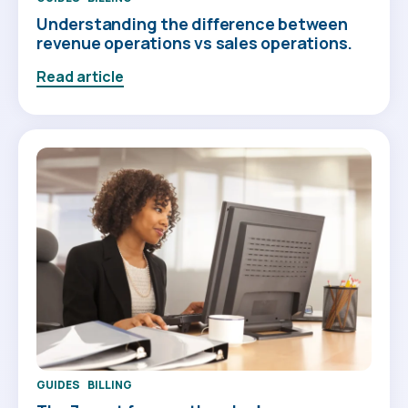
Understanding the difference between
revenue operations vs sales operations.
Read article
GUIDES
BILLING