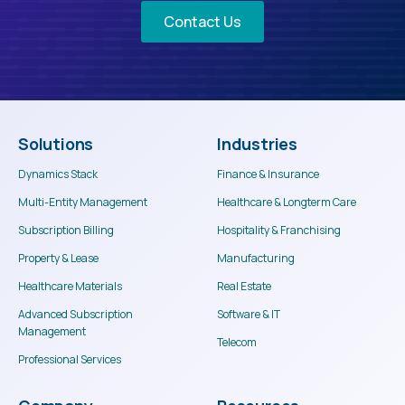
Contact Us
Solutions
Industries
Dynamics Stack
Finance & Insurance
Multi-Entity Management
Healthcare & Longterm Care
Subscription Billing
Hospitality & Franchising
Property & Lease
Manufacturing
Healthcare Materials
Real Estate
Advanced Subscription
Software & IT
Management
Telecom
Professional Services