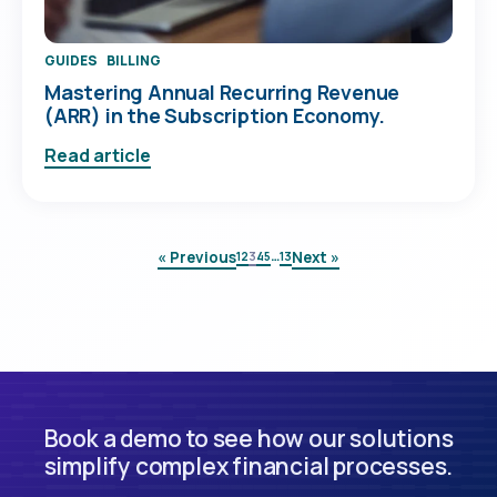
GUIDES
BILLING
Mastering Annual Recurring Revenue
(ARR) in the Subscription Economy.
Read article
…
« Previous
Next »
1
2
3
4
5
13
Book a demo to see how our solutions
simplify complex financial processes.