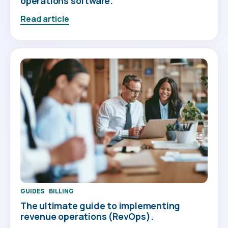
operations software.
Read article
GUIDES
BILLING
The ultimate guide to implementing
revenue operations (RevOps).