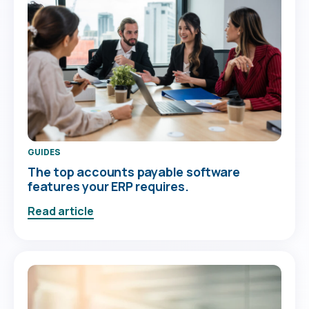
GUIDES
The top accounts payable software
features your ERP requires.
Read article