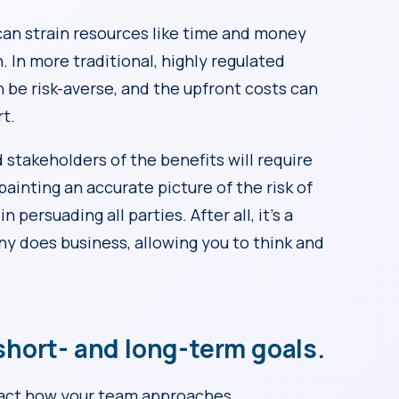
can strain resources like time and money
 In more traditional, highly regulated
n be risk-averse, and the upfront costs can
rt.
 stakeholders of the benefits will require
painting an accurate picture of the risk of
 persuading all parties. After all, it’s a
y does business, allowing you to think and
hort- and long-term goals.
pact how your team approaches