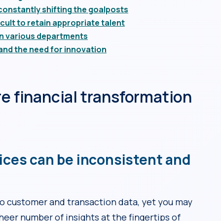
onstantly shifting the goalposts
cult to retain appropriate talent
en various departments
and the need for innovation
re financial transformation
ices can be inconsistent and
 customer and transaction data, yet you may
heer number of insights at the fingertips of