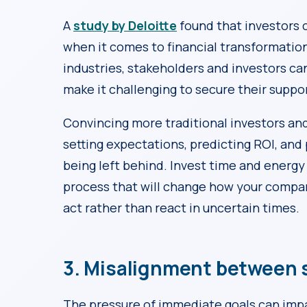
A
study by Deloitte
found that investors 
when it comes to financial transformation.
industries, stakeholders and investors ca
make it challenging to secure their suppo
Convincing more traditional investors and
setting expectations, predicting ROI, and 
being left behind. Invest time and energy in
process that will change how your compan
act rather than react in uncertain times.
3. Misalignment between s
The pressure of immediate goals can im