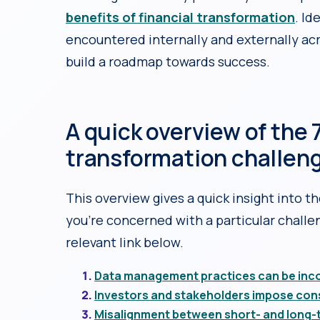
benefits of financial transformation
. Id
encountered internally and externally acr
build a roadmap towards success.
A quick overview of the 7
transformation challen
This overview gives a quick insight into th
you’re concerned with a particular challen
relevant link below.
Data management practices can be incon
Investors and stakeholders impose con
Misalignment between short- and long-