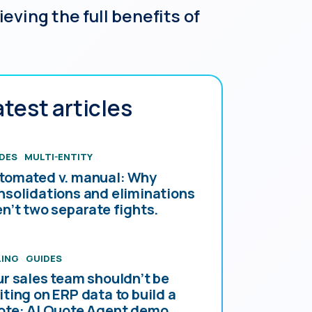
ving the full benefits of
atest articles
DES
MULTI-ENTITY
tomated v. manual: Why
nsolidations and eliminations
en’t two separate fights.
LING
GUIDES
ur sales team shouldn’t be
iting on ERP data to build a
ote: AI Quote Agent demo.