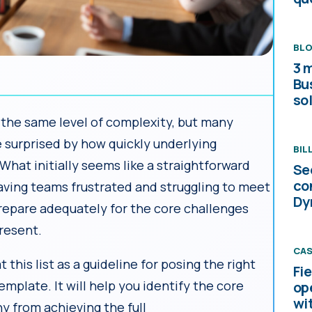
BL
3 
Bu
sol
 the same level of complexity, but many
surprised by how quickly underlying
BIL
 What initially seems like a straightforward
Se
co
ving teams frustrated and struggling to meet
Dy
 prepare adequately for the core challenges
present.
CAS
at this list as a guideline for posing the right
Fi
emplate. It will help you identify the core
op
wi
 from achieving the full