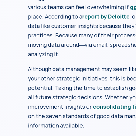
various teams can feel overwhelming if
g
place. According to a
report by Deloitte
, 
data like customer insights because they’re
practices. Because many of their process
moving data around―via email, spreads
analyzing it.
Although data management may seem like 
your other strategic initiatives, this is b
potential. Taking the time to establish 
all future strategic decisions. Whether y
improvement insights or
consolidating f
on the seven standards of good data man
information available.