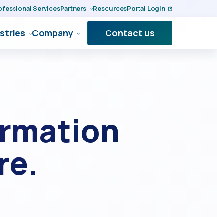
ofessional Services
Partners
Resources
Portal Login
stries
Company
Contact us
ormation
re.