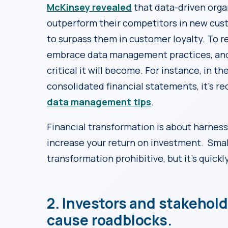
McKinsey revealed
that data-driven organ
outperform their competitors in new cust
to surpass them in customer loyalty. To r
embrace data management practices, and
critical it will become. For instance, in 
consolidated financial statements, it’s 
data management tips
.
Financial transformation is about harness
increase your return on investment. Sma
transformation prohibitive, but it’s quick
2. Investors and stakehol
cause roadblocks.