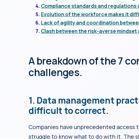
Compliance standards and regulations c
Evolution of the workforce makes it diffi
Lack of agility and coordination betwe
Clash between the risk-averse mindset 
A breakdown of the 7 co
challenges.
1. Data management pract
difficult to correct.
Companies have unprecedented access to
struggle to know what to do with it. The s