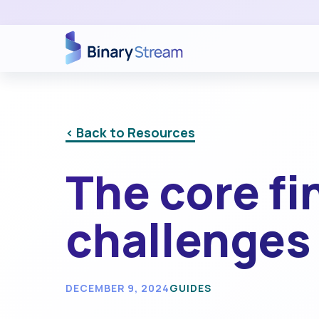
< Back to Resources
The core fi
challenges 
DECEMBER 9, 2024
GUIDES