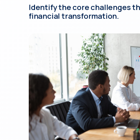
Identify the core challenges t
financial transformation.