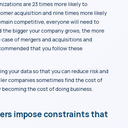
izations are 23 times more likely to
omer acquisition and nine times more likely
emain competitive, everyone will need to
 the bigger your company grows, the more
the case of mergers and acquisitions and
recommended that you follow these
ing your data so that you can reduce risk and
ller companies sometimes find the cost of
ly becoming the cost of doing business.
ders impose constraints that