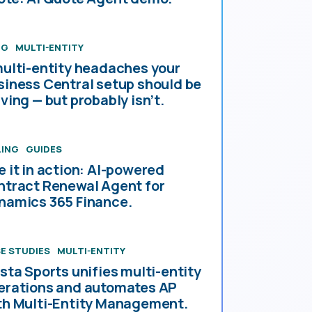
OG
MULTI-ENTITY
multi-entity headaches your
siness Central setup should be
ving — but probably isn’t.
LING
GUIDES
e it in action: AI-powered
ntract Renewal Agent for
namics 365 Finance.
E STUDIES
MULTI-ENTITY
esta Sports unifies multi-entity
erations and automates AP
th Multi-Entity Management.