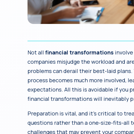
Not all
financial transformations
involve
companies misjudge the workload and are 
problems can derail their best-laid plans.
process becomes much more involved, lea
expectations. All this is avoidable if you
financial transformations will inevitably 
Preparation is vital, and it’s critical to tre
questions rather than a one-size-fits-all t
challenges that may prevent your company