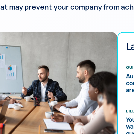
hat may prevent your company from achie
L
GUI
Au
co
ar
BIL
Yo
wa
qu