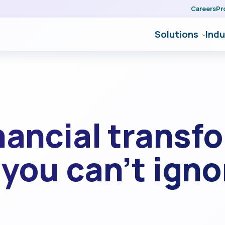
Careers
Pr
Solutions
Indu
nancial transf
you can’t igno