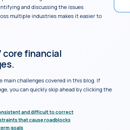
entifying and discussing the issues
oss multiple industries makes it easier to
 core financial
ges.
e main challenges covered in this blog. If
ge, you can quickly skip ahead by clicking the
sistent and difficult to correct
straints that cause roadblocks
term goals