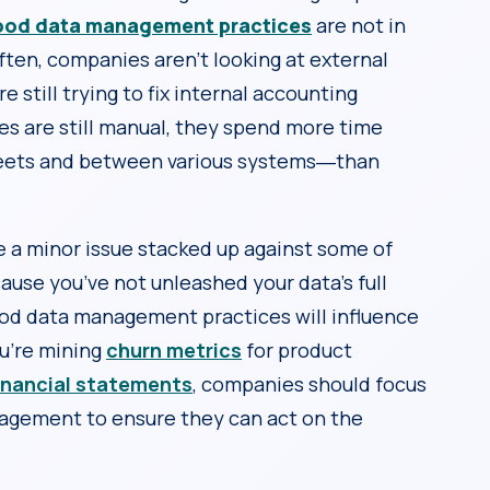
ood data management practices
are not in
often, companies aren’t looking at external
 still trying to fix internal accounting
es are still manual, they spend more time
heets and between various systems―than
a minor issue stacked up against some of
ecause you’ve not unleashed your data’s full
good data management practices will influence
ou’re mining
churn metrics
for product
inancial statements
, companies should focus
agement to ensure they can act on the