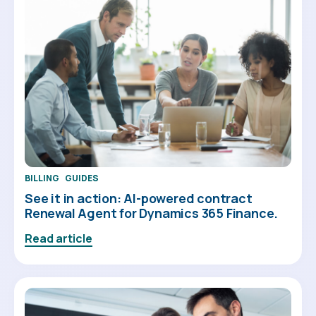
BILLING
GUIDES
See it in action: AI-powered contract
Renewal Agent for Dynamics 365 Finance.
Read article