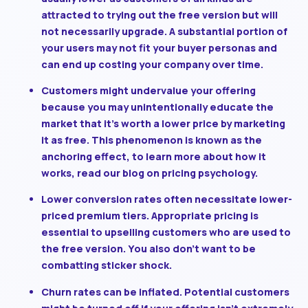
attracted to trying out the free version but will
not necessarily upgrade. A substantial portion of
your users may not fit your buyer personas and
can end up costing your company over time.
Customers might undervalue your offering
because you may unintentionally educate the
market that it’s worth a lower price by marketing
it as free. This phenomenon is known as the
anchoring effect, to learn more about how it
works, read our blog on pricing psychology.
Lower conversion rates often necessitate lower-
priced premium tiers.
Appropriate pricing is
essential to upselling customers who are used to
the free version. You also don’t want to be
combatting sticker shock.
Churn rates can be inflated.
Potential customers