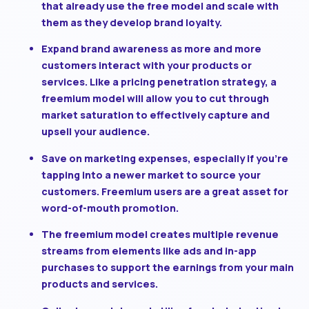
that already use the free model and scale with
them as they develop brand loyalty.
Expand brand awareness
as more and more
customers interact with your products or
services. Like a pricing penetration strategy, a
freemium model will allow you to cut through
market saturation to effectively capture and
upsell your audience.
Save on marketing expenses
, especially if you’re
tapping into a newer market to source your
customers. Freemium users are a great asset for
word-of-mouth promotion.
The freemium model creates multiple revenue
streams
from elements like ads and in-app
purchases to support the earnings from your main
products and services.