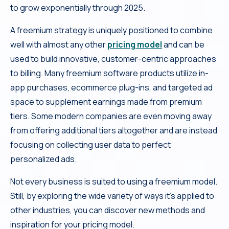
to grow exponentially through 2025.
A freemium strategy is uniquely positioned to combine
well with almost any other
pricing model
and can be
used to build innovative, customer-centric approaches
to billing. Many freemium software products utilize in-
app purchases, ecommerce plug-ins, and targeted ad
space to supplement earnings made from premium
tiers. Some modern companies are even moving away
from offering additional tiers altogether and are instead
focusing on collecting user data to perfect
personalized ads.
Not every business is suited to using a freemium model.
Still, by exploring the wide variety of ways it’s applied to
other industries, you can discover new methods and
inspiration for your pricing model.