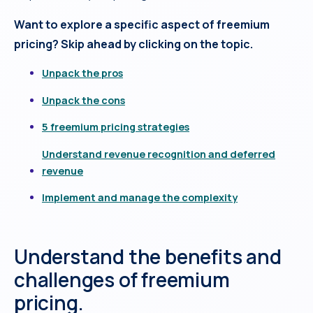
Want to explore a specific aspect of freemium
pricing? Skip ahead by clicking on the topic.
Unpack the pros
Unpack the cons
5 freemium pricing strategies
Understand revenue recognition and deferred
revenue
Implement and manage the complexity
Understand the benefits and
challenges of freemium
pricing.