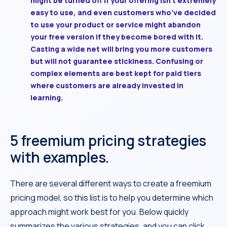
might be turned off if your offering isn’t extremely
easy to use, and even customers who’ve decided
to use your product or service might abandon
your free version if they become bored with it.
Casting a wide net will bring you more customers
but will not guarantee stickiness. Confusing or
complex elements are best kept for paid tiers
where customers are already invested in
learning.
5 freemium pricing strategies
with examples.
There are several different ways to create a freemium
pricing model, so this list is to help you determine which
approach might work best for you. Below quickly
summarizes the various strategies, and you can click