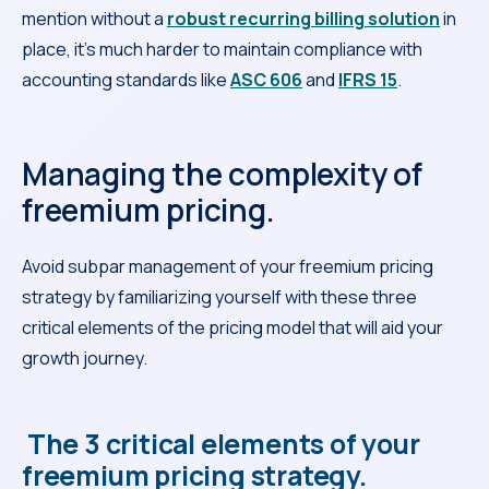
mention without a
robust recurring billing solution
in
place, it’s much harder to maintain compliance with
accounting standards like
ASC 606
and
IFRS 15
.
Managing the complexity of
freemium pricing.
Avoid subpar management of your freemium pricing
strategy by familiarizing yourself with these three
critical elements of the pricing model that will aid your
growth journey.
The 3 critical elements of your
freemium pricing strategy.