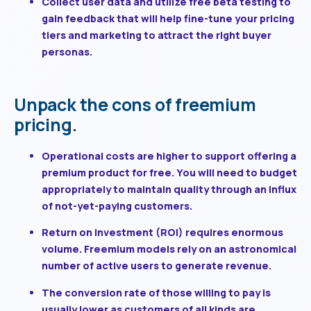
Collect user data and utilize free beta testing
to
gain feedback that will help fine-tune your pricing
tiers and marketing to attract the right buyer
personas.
Unpack the cons of freemium
pricing.
Operational costs are higher
to support offering a
premium product for free. You will need to budget
appropriately to maintain quality through an influx
of not-yet-paying customers.
Return on investment (ROI) requires enormous
volume
. Freemium models rely on an astronomical
number of active users to generate revenue.
The conversion rate of those willing to pay is
usually lower
as customers of all kinds are