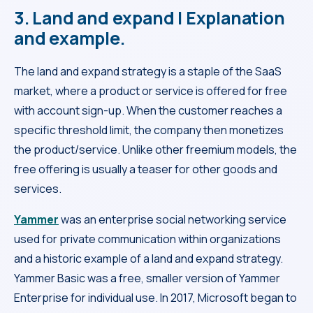
3. Land and expand | Explanation
and example.
The land and expand strategy is a staple of the SaaS
market, where a product or service is offered for free
with account sign-up. When the customer reaches a
specific threshold limit, the company then monetizes
the product/service. Unlike other freemium models, the
free offering is usually a teaser for other goods and
services.
Yammer
was an enterprise social networking service
used for private communication within organizations
and a historic example of a land and expand strategy.
Yammer Basic was a free, smaller version of Yammer
Enterprise for individual use. In 2017, Microsoft began to