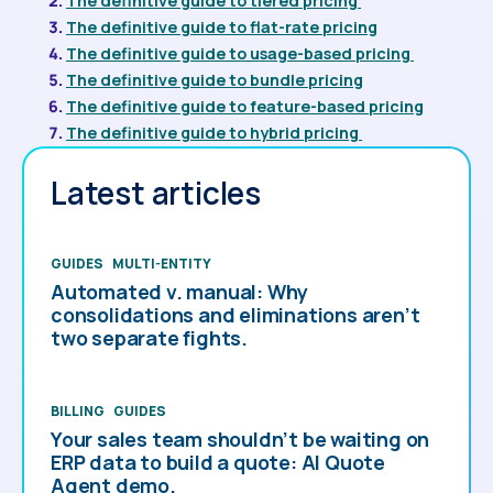
The definitive guide to tiered pricing
The definitive guide to flat-rate pricing
The definitive guide to usage-based pricing
The definitive guide to bundle pricing
The definitive guide to feature-based pricing
The definitive guide to hybrid pricing
Latest articles
GUIDES
MULTI-ENTITY
Automated v. manual: Why
consolidations and eliminations aren’t
two separate fights.
BILLING
GUIDES
Your sales team shouldn’t be waiting on
ERP data to build a quote: AI Quote
Agent demo.