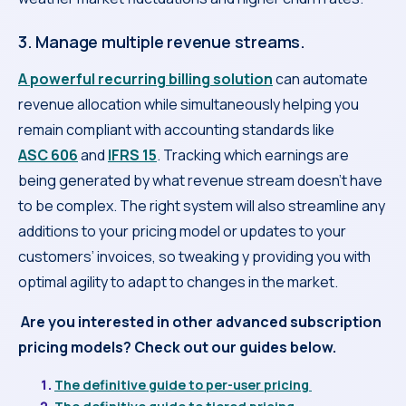
3. Manage multiple revenue streams.
A powerful recurring billing solution
can automate
revenue allocation while simultaneously helping you
remain compliant with accounting standards like
ASC 606
and
IFRS 15
. Tracking which earnings are
being generated by what revenue stream doesn’t have
to be complex. The right system will also streamline any
additions to your pricing model or updates to your
customers’ invoices, so tweaking y providing you with
optimal agility to adapt to changes in the market.
Are you interested in other advanced subscription
pricing models? Check out our guides below.
The definitive guide to per-user pricing