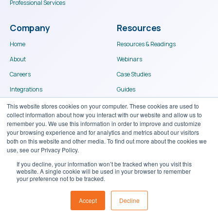
Professional Services
Company
Resources
Home
Resources & Readings
About
Webinars
Careers
Case Studies
Integrations
Guides
Become a Partner
Portal Login
Contact
© Binary Stream Software Inc. 2024
Terms of use
Privacy Policy