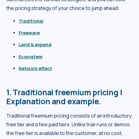
the pricing strategy of your choice to jump ahead:
Traditional
Freeware
Land & expand
Ecosystem
Network effect
1. Traditional freemium pricing |
Explanation and example.
Traditional freemium pricing consists of an introductory
free tier and a few paid tiers. Unlike trial-runs or demos,
the free tier is available to the customer, at no cost,