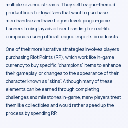
multiple revenue streams. They sell League-themed
product lines for loyal fans that want to purchase
merchandise and have begun developing in-game
banners to display advertiser branding for real-life
companies during official League esports broadcasts.
One of their more lucrative strategies involves players
purchasing Riot Points (RP), which work like in-game
currency to buy specific “champions”, items to enhance
their gameplay, or changes to the appearance of their
character known as “skins”. Although many of these
elements can be earned through completing
challenges and milestones in-game, many players treat
them like collectibles and would rather speed up the
process by spending RP.