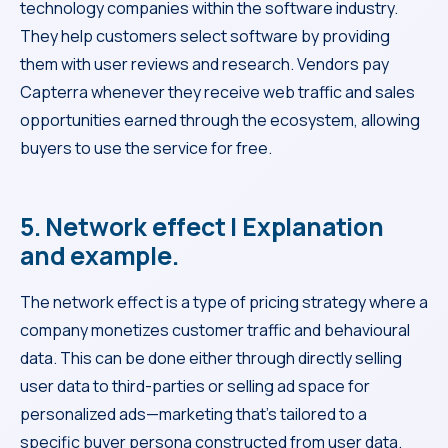
technology companies within the software industry.
They help customers select software by providing
them with user reviews and research. Vendors pay
Capterra whenever they receive web traffic and sales
opportunities earned through the ecosystem, allowing
buyers to use the service for free.
5. Network effect | Explanation
and example.
The network effect is a type of pricing strategy where a
company monetizes customer traffic and behavioural
data. This can be done either through directly selling
user data to third-parties or selling ad space for
personalized ads—marketing that’s tailored to a
specific buyer persona constructed from user data.