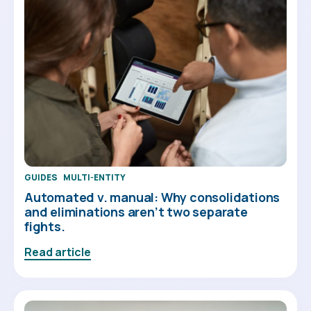
GUIDES
MULTI-ENTITY
Automated v. manual: Why consolidations
and eliminations aren’t two separate
fights.
Read article