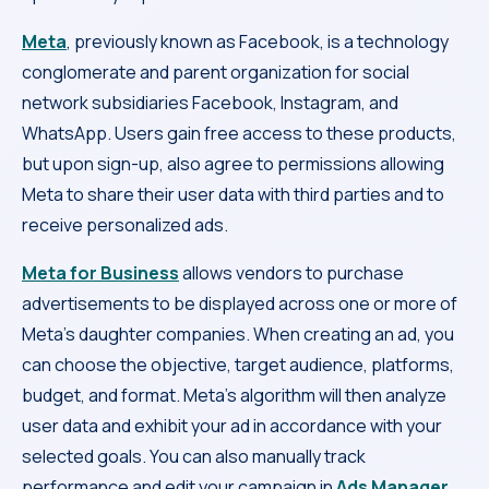
Meta
, previously known as Facebook, is a technology
conglomerate and parent organization for social
network subsidiaries Facebook, Instagram, and
WhatsApp. Users gain free access to these products,
but upon sign-up, also agree to permissions allowing
Meta to share their user data with third parties and to
receive personalized ads.
Meta for Business
allows vendors to purchase
advertisements to be displayed across one or more of
Meta’s daughter companies. When creating an ad, you
can choose the objective, target audience, platforms,
budget, and format. Meta’s algorithm will then analyze
user data and exhibit your ad in accordance with your
selected goals. You can also manually track
performance and edit your campaign in
Ads Manager