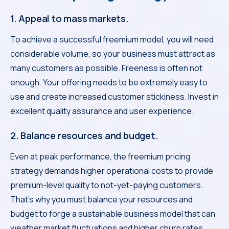
1. Appeal to mass markets.
To achieve a successful freemium model, you will need
considerable volume, so your business must attract as
many customers as possible. Freeness is often not
enough. Your offering needs to be extremely easy to
use and create increased customer stickiness. Invest in
excellent quality assurance and user experience.
2. Balance resources and budget.
Even at peak performance, the freemium pricing
strategy demands higher operational costs to provide
premium-level quality to not-yet-paying customers.
That’s why you must balance your resources and
budget to forge a sustainable business model that can
weather market fluctuations and higher churn rates.