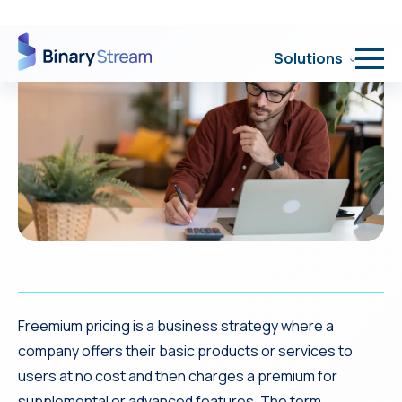
Freemium pricing is a business strategy where a
company offers their basic products or services to
users at no cost and then charges a premium for
supplemental or advanced features. The term