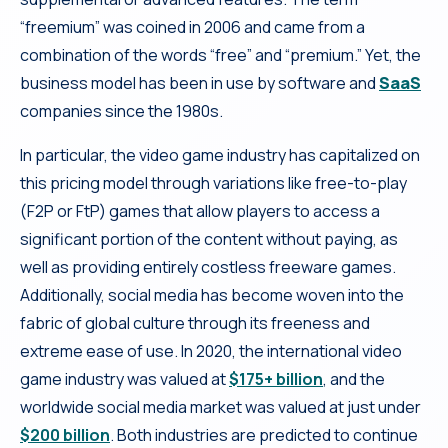
“freemium” was coined in 2006 and came from a
combination of the words “free” and “premium.” Yet, the
business model has been in use by software and
SaaS
companies since the 1980s.
In particular, the video game industry has capitalized on
this pricing model through variations like free-to-play
(F2P or FtP) games that allow players to access a
significant portion of the content without paying, as
well as providing entirely costless freeware games.
Additionally, social media has become woven into the
fabric of global culture through its freeness and
extreme ease of use. In 2020, the international video
game industry was valued at
$175+ billion
, and the
worldwide social media market was valued at just under
$200 billion
. Both industries are predicted to continue