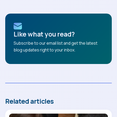
Like what you read?
Subscribe to our email list and get the latest
blog updates right to your inbox.
Related articles