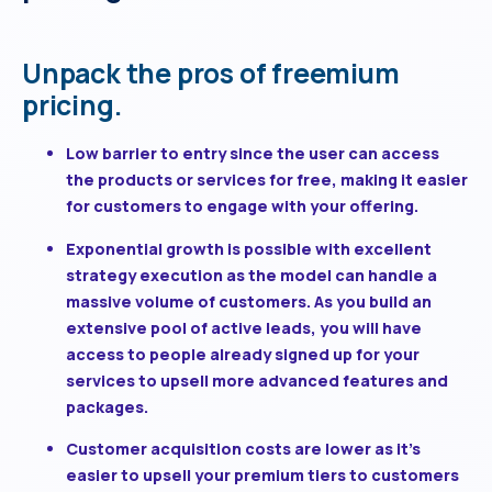
Unpack the pros of freemium
pricing.
Low barrier to entry
since the user can access
the products or services for free, making it easier
for customers to engage with your offering.
Exponential growth is possible
with excellent
strategy execution as the model can handle a
massive volume of customers. As you build an
extensive pool of active leads, you will have
access to people already signed up for your
services to upsell more advanced features and
packages.
Customer acquisition costs are lower
as it’s
easier to upsell your premium tiers to customers