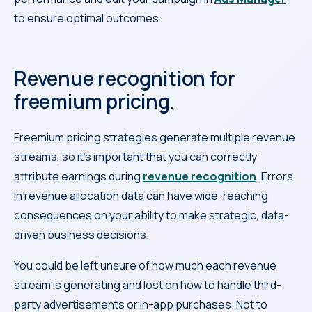
to ensure optimal outcomes.
Revenue recognition for
freemium pricing.
Freemium pricing strategies generate multiple revenue
streams, so it’s important that you can correctly
attribute earnings during
revenue recognition
. Errors
in revenue allocation data can have wide-reaching
consequences on your ability to make strategic, data-
driven business decisions.
You could be left unsure of how much each revenue
stream is generating and lost on how to handle third-
party advertisements or in-app purchases. Not to