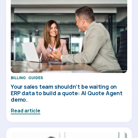
BILLING
GUIDES
Your sales team shouldn’t be waiting on
ERP data to build a quote: AI Quote Agent
demo.
Read article