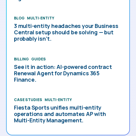
BLOG
MULTI-ENTITY
3 multi-entity headaches your Business
Central setup should be solving — but
probably isn’t.
BILLING
GUIDES
See it in action: AI-powered contract
Renewal Agent for Dynamics 365
Finance.
CASE STUDIES
MULTI-ENTITY
Fiesta Sports unifies multi-entity
operations and automates AP with
Multi-Entity Management.