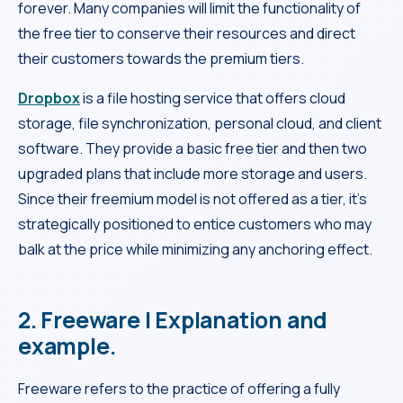
forever. Many companies will limit the functionality of
the free tier to conserve their resources and direct
their customers towards the premium tiers.
Dropbox
is a file hosting service that offers cloud
storage, file synchronization, personal cloud, and client
software. They provide a basic free tier and then two
upgraded plans that include more storage and users.
Since their freemium model is not offered as a tier, it’s
strategically positioned to entice customers who may
balk at the price while minimizing any anchoring effect.
2. Freeware | Explanation and
example.
Freeware refers to the practice of offering a fully