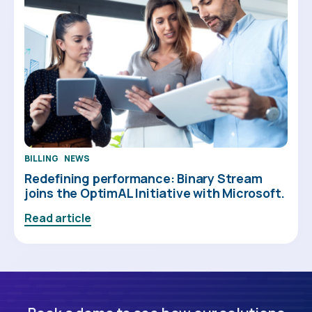
BILLING
NEWS
Redefining performance: Binary Stream
joins the OptimAL Initiative with Microsoft.
Read article