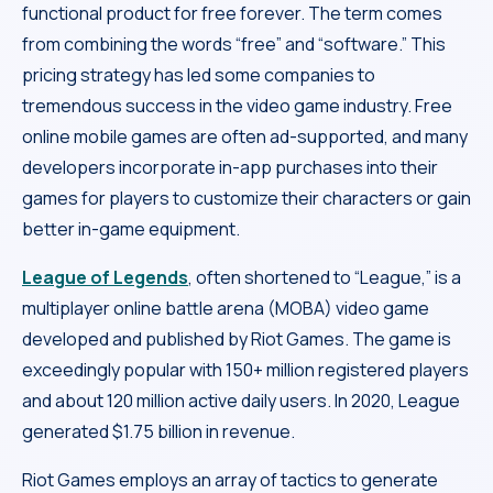
functional product for free forever. The term comes
from combining the words “free” and “software.” This
pricing strategy has led some companies to
tremendous success in the video game industry. Free
online mobile games are often ad-supported, and many
developers incorporate in-app purchases into their
games for players to customize their characters or gain
better in-game equipment.
League of Legends
, often shortened to “League,” is a
multiplayer online battle arena (MOBA) video game
developed and published by Riot Games. The game is
exceedingly popular with 150+ million registered players
and about 120 million active daily users. In 2020, League
generated $1.75 billion in revenue.
Riot Games employs an array of tactics to generate