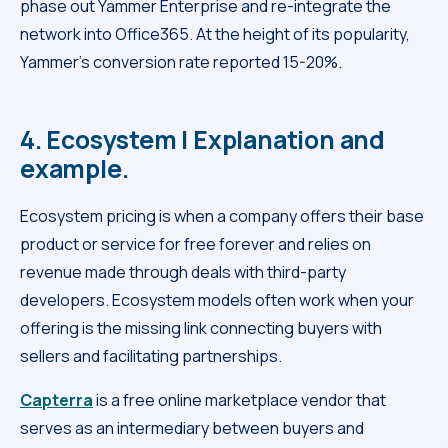
phase out Yammer Enterprise and re-integrate the
network into Office365. At the height of its popularity,
Yammer’s conversion rate reported 15-20%.
4. Ecosystem | Explanation and
example.
Ecosystem pricing is when a company offers their base
product or service for free forever and relies on
revenue made through deals with third-party
developers. Ecosystem models often work when your
offering is the missing link connecting buyers with
sellers and facilitating partnerships.
Capterra
is a free online marketplace vendor that
serves as an intermediary between buyers and